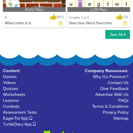
99,612 Plays
1,230 Plays
(647)
(10)
K
Grades 1 to 5
What Letter Is It
New Year Word Searches
See All
What Letter Is It
New Year Word Searches
Content:
Company Resources:
Games
Why Go Premium?
Videos
Contact Us
Quizzes
Give Feedback
Worksheets
Advertise With Us
Lessons
FAQs
Contests
Terms & Conditions
Assessment Tests
Privacy Policy
EagerTot App
Sitemap
TurtleDiary App