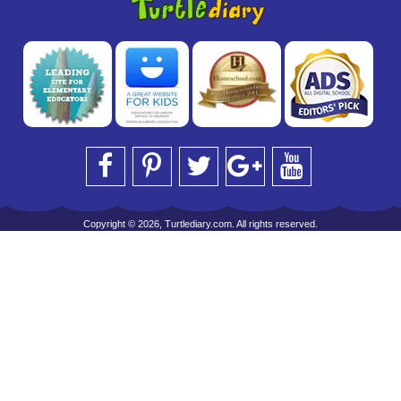
Copyright © 2026, Turtlediary.com. All rights reserved.