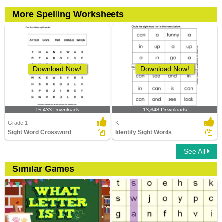
More Spelling Worksheets
Download Now!
Download Now!
15,433 Downloads
13,648 Downloads
Grade 1
K
Sight Word Crossword
Identify Sight Words
See All
Similar Games