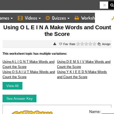
ames
Videos
Quizzes
Worksheets
HOME
WORKSHEETS
USING O L E I N A MAKE WORDS AND COUNT THE SCORE
Using O L E I N A Make Words and Count
the Score
0 stars
Rate
Assign
This worksheet topic has multiple variations:
Using A L I G N T Make Words and
Using D E M S I V Make Words and
Count the Score
Count the Score
Using O S A I U T Make Words and
Using Y K I E E D N Make Words
Count the Score
and Count the Score
View All
See Answer Key