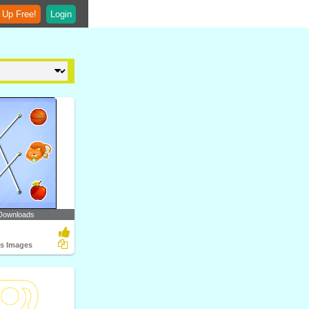
 Up Free!
Login
Downloads
ts Images