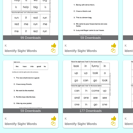
99 Downloads
59 Downloads
K
K
K
Identify Sight Words
Identify Sight Words
Ident
59 Downloads
177 Downloads
K
K
K
Identify Sight Words
Identify Sight Words
Ident