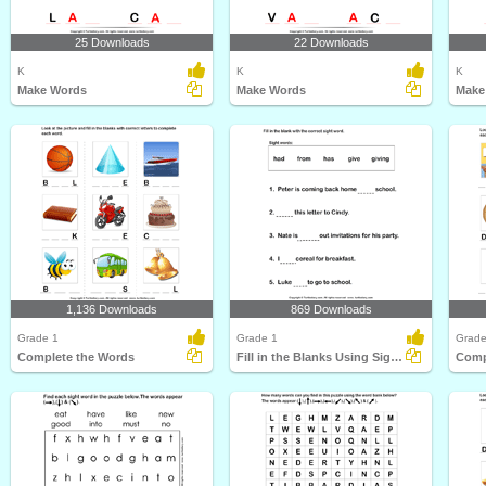
25 Downloads
22 Downloads
K
K
K
Make Words
Make Words
Make
1,136 Downloads
869 Downloads
Grade 1
Grade 1
Grade
Complete the Words
Fill in the Blanks Using Sight Words
Comp