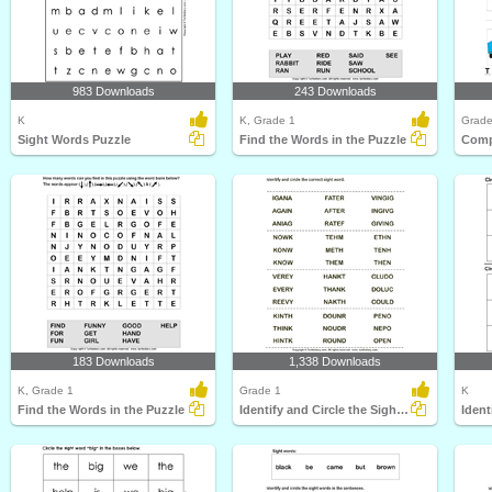
983 Downloads
243 Downloads
K
K, Grade 1
Grade
Sight Words Puzzle
Find the Words in the Puzzle
Comp
183 Downloads
1,338 Downloads
K, Grade 1
Grade 1
K
Find the Words in the Puzzle
Identify and Circle the Sight Words
Ident