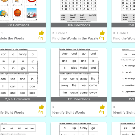
638 Downloads
106 Downloads
350
 1
K, Grade 1
K, Grade 1
lete the Words
Find the Words in the Puzzle
Find the Word
2,609 Downloads
131 Downloads
153
K
K
ify Sight Words
Identify Sight Words
Identify Sigh