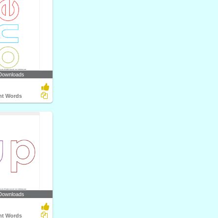
Downloads
ght Words
Downloads
ght Words