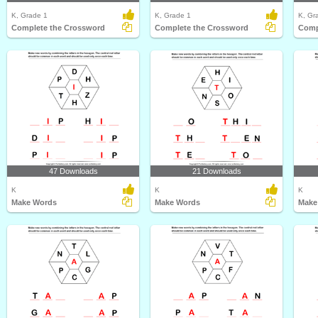
K, Grade 1
K, Grade 1
K, Gr
Complete the Crossword
Complete the Crossword
Comp
47 Downloads
21 Downloads
K
K
K
Make Words
Make Words
Make