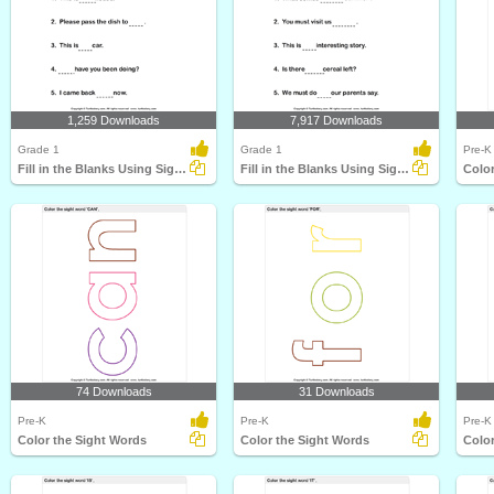
1,259 Downloads
7,917 Downloads
Grade 1
Grade 1
Pre-K
Fill in the Blanks Using Sight Words
Fill in the Blanks Using Sight Words
Color
74 Downloads
31 Downloads
Pre-K
Pre-K
Pre-K
Color the Sight Words
Color the Sight Words
Color