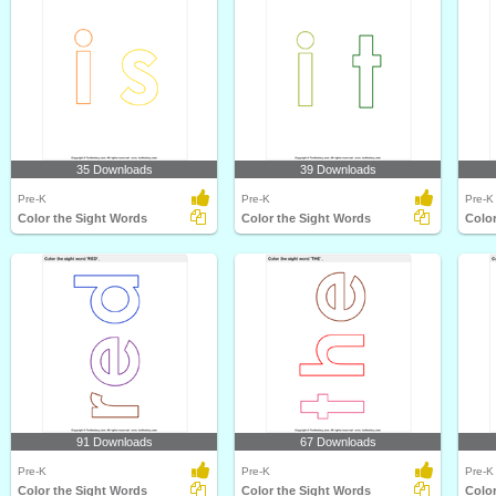
35 Downloads
39 Downloads
Pre-K
Pre-K
Pre-K
Color the Sight Words
Color the Sight Words
Color
91 Downloads
67 Downloads
Pre-K
Pre-K
Pre-K
Color the Sight Words
Color the Sight Words
Color