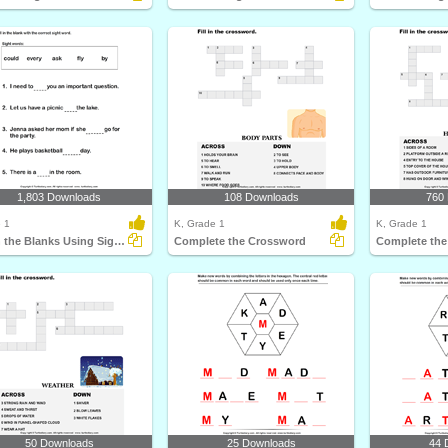
1,803 Downloads
108 Downloads
760
 1
K, Grade 1
K, Grade 1
Fill in the Blanks Using Sight Words
Complete the Crossword
Complete the
50 Downloads
25 Downloads
44 