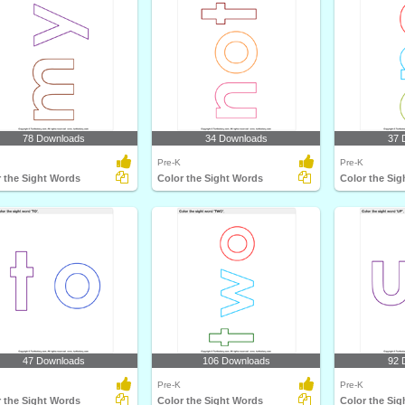
78 Downloads
34 Downloads
37 
Pre-K
Pre-K
 the Sight Words
Color the Sight Words
Color the Si
47 Downloads
106 Downloads
92 
Pre-K
Pre-K
 the Sight Words
Color the Sight Words
Color the Si