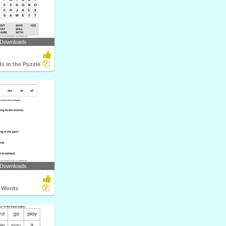
 Downloads
s in the Puzzle
 Downloads
t Words