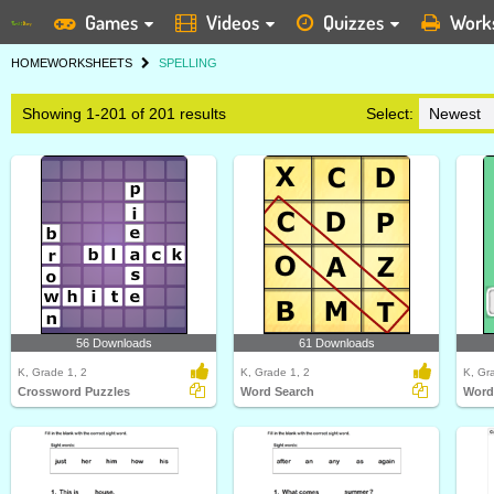
Games
Videos
Quizzes
Work
HOME
WORKSHEETS
SPELLING
Showing 1-201 of 201 results
Select:
56 Downloads
61 Downloads
K, Grade 1, 2
K, Grade 1, 2
K, Gr
Crossword Puzzles
Word Search
Word