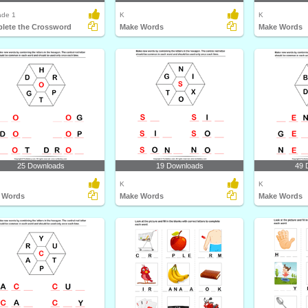
ade 1
K
K
lete the Crossword
Make Words
Make Words
25 Downloads
19 Downloads
49 
K
K
 Words
Make Words
Make Words