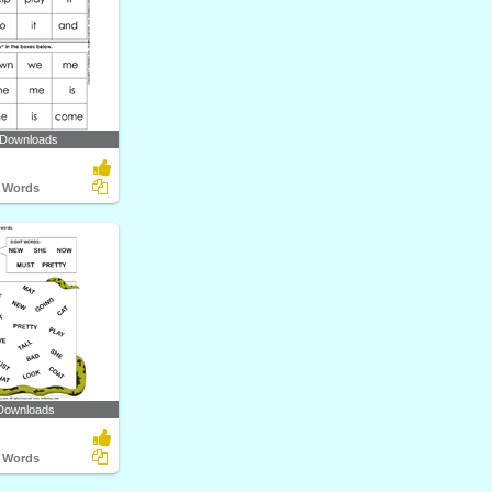
 Downloads
t Words
Downloads
t Words