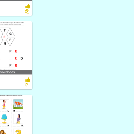
Downloads