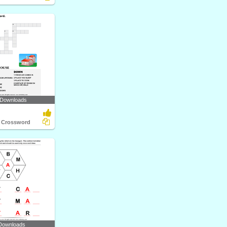
 Downloads
 Crossword
Downloads