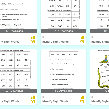
52 Downloads
237 Downloads
192
K
K
ify Sight Words
Identify Sight Words
Identify Sigh
164 Downloads
53 Downloads
79 
K
K
ify Sight Words
Identify Sight Words
Identify Sigh