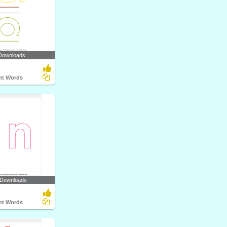
Downloads
ght Words
 Downloads
ght Words