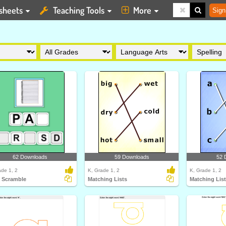
sheets
Teaching Tools
More
Sign
62 Downloads
59 Downloads
52 
ade 1, 2
K, Grade 1, 2
K, Grade 1, 2
 Scramble
Matching Lists
Matching Lis