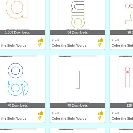
1,688 Downloads
84 Downloads
98 
Pre-K
Pre-K
 the Sight Words
Color the Sight Words
Color the Si
70 Downloads
49 Downloads
128
Pre-K
Pre-K
 the Sight Words
Color the Sight Words
Color the Si