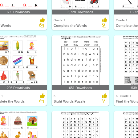
695 Downloads
3,728 Downloads
1,27
Grade 1
Grade 1
 Words
Complete the Words
Complete the
295 Downloads
651 Downloads
539
 1
K
K, Grade 1
lete the Words
Sight Words Puzzle
Find the Word