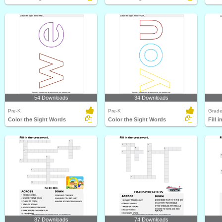
54 Downloads
34 Downloads
Pre-K
Pre-K
Grade
Color the Sight Words
Color the Sight Words
87 Downloads
74 Downloads