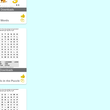
2 Downloads
 Words
 Downloads
s in the Puzzle