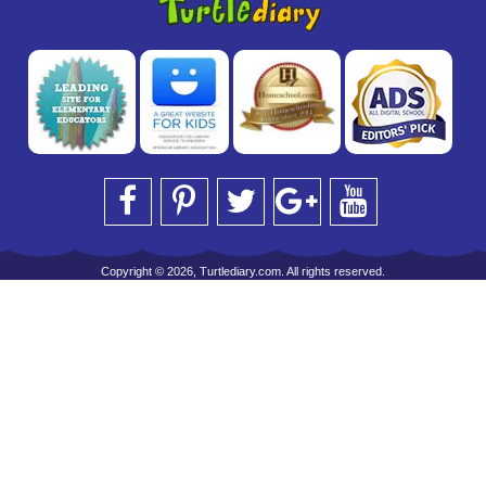
Copyright © 2026, Turtlediary.com. All rights reserved.