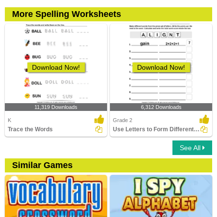
More Spelling Worksheets
Download Now!
Download Now!
11,319 Downloads
6,312 Downloads
K
Grade 2
Trace the Words
Use Letters to Form Different Words
See All
Similar Games