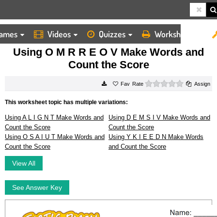
ames
Videos
Quizzes
Worksheets
HOME
WORKSHEETS
USING O M R R E O V MAKE WORDS AND COUNT THE SCORE
Using O M R R E O V Make Words and
Count the Score
0 stars
Rate
Assign
This worksheet topic has multiple variations:
Using A L I G N T Make Words and
Using D E M S I V Make Words and
Count the Score
Count the Score
Using O S A I U T Make Words and
Using Y K I E E D N Make Words
Count the Score
and Count the Score
View All
See Answer Key