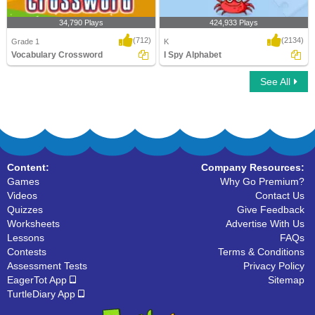
34,790 Plays
424,933 Plays
(712)
(2134)
Grade 1
K
Vocabulary Crossword
I Spy Alphabet
See All
Vocabulary Crossword
I Spy Alphabet
Content:
Company Resources:
Games
Why Go Premium?
Videos
Contact Us
Quizzes
Give Feedback
Worksheets
Advertise With Us
Lessons
FAQs
Contests
Terms & Conditions
Assessment Tests
Privacy Policy
EagerTot App
Sitemap
TurtleDiary App