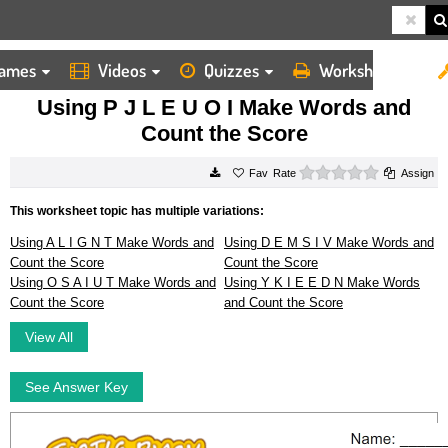
ames
Videos
Quizzes
Worksheets
HOME
WORKSHEETS
USING P J L E U O I MAKE WORDS AND COUNT THE SCORE
Using P J L E U O I Make Words and
Count the Score
0 stars
Rate
Assign
This worksheet topic has multiple variations:
Using A L I G N T Make Words and
Using D E M S I V Make Words and
Count the Score
Count the Score
Using O S A I U T Make Words and
Using Y K I E E D N Make Words
Count the Score
and Count the Score
View All
See Answer Key