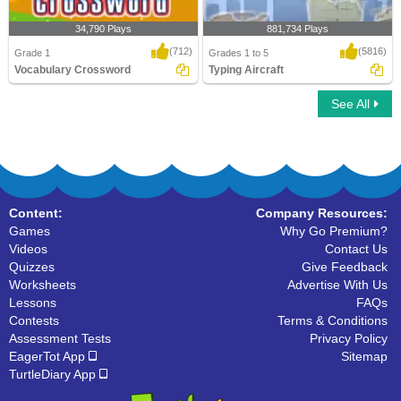
34,790 Plays
881,734 Plays
(712)
(5816)
Grade 1
Grades 1 to 5
Vocabulary Crossword
Typing Aircraft
See All
Vocabulary Crossword
Typing Aircraft
Content:
Company Resources:
Games
Why Go Premium?
Videos
Contact Us
Quizzes
Give Feedback
Worksheets
Advertise With Us
Lessons
FAQs
Contests
Terms & Conditions
Assessment Tests
Privacy Policy
EagerTot App
Sitemap
TurtleDiary App