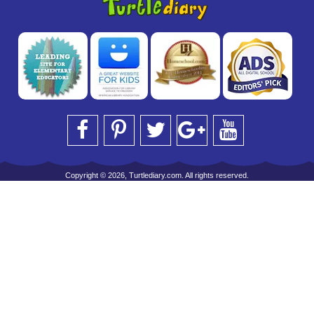
Copyright © 2026, Turtlediary.com. All rights reserved.