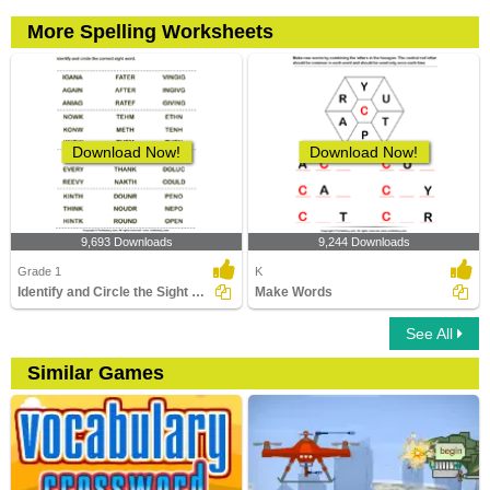
More Spelling Worksheets
Download Now!
Download Now!
9,693 Downloads
9,244 Downloads
Grade 1
K
Identify and Circle the Sight Words
Make Words
See All
Similar Games