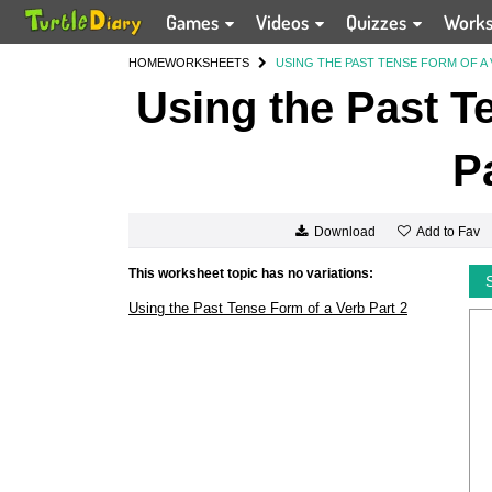
Games
Videos
Quizzes
Work
HOME
WORKSHEETS
USING THE PAST TENSE FORM OF A 
Using the Past T
P
Add to Fav
Download
This worksheet topic has no variations:
Using the Past Tense Form of a Verb Part 2