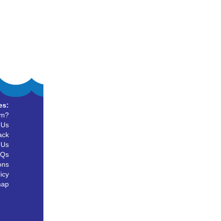
es:
um?
 Us
ack
 Us
AQs
ons
icy
map