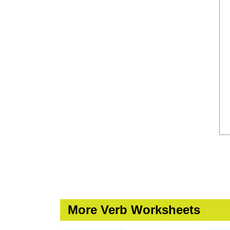
More Verb Worksheets