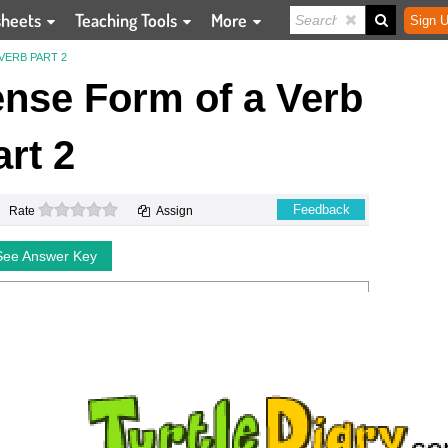
sheets
Teaching Tools
More
Sign U
VERB PART 2
ense Form of a Verb
art 2
0 stars
Feedback
Rate
Assign
See Answer Key