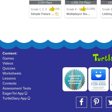
2,434 Plays
1,936,715 Plays
12
(14)
(11289)
Grade 1, 2, 3
Grade K - 5
Grade 1
Simple Future Tense
Multiplayer Basketball
Linkin
Simple Future Tense
Multiplayer Basketball
Linking
Content:
Games
Videos
Quizzes
Worksheets
Lessons
Contests
Assessment Tests
EagerTot App
TurtleDiary App