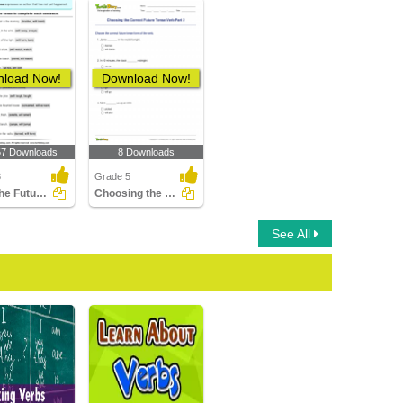
load Now!
Download Now!
57 Downloads
8 Downloads
3
Grade 5
Write the Future Tense of Verb
Choosing the Correct Future Tense Verb Part 2
See All