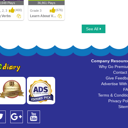
0,648 Plays
36,861 Plays
(400)
(676)
, 2, 3
Grade 3
g Verbs
Learn About Verbs
 Verbs
Learn About Verbs
See All
Company Resourc
Why Go Premi
Contact
Give Feedb
Advertise With
F
Terms & Conditi
Privacy Pol
Site