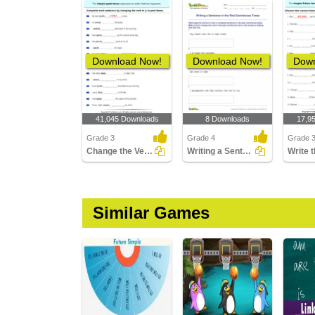
Download Now!
Download Now!
Down
41,045 Downloads
8 Downloads
17,9
Grade 3
Grade 4
Grade 
Change the Verbs to past Tense Form
Writing a Sentence in the Past Continuous Tense
Similar Games