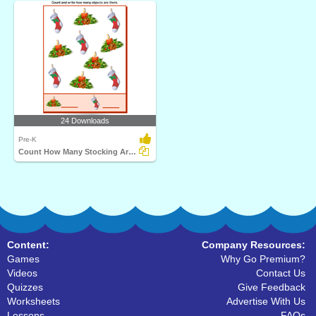
24 Downloads
Pre-K
Count How Many Stocking Are There
Content:
Company Resources:
Games
Why Go Premium?
Videos
Contact Us
Quizzes
Give Feedback
Worksheets
Advertise With Us
Lessons
FAQs