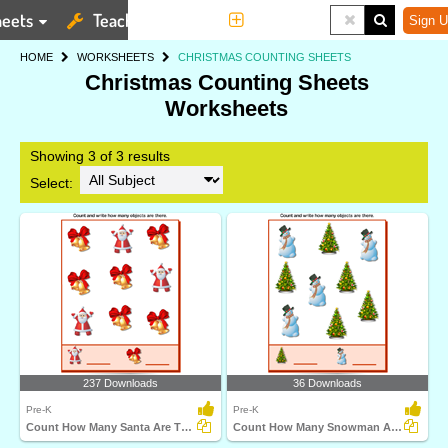
eets
Teaching Tools
More
Sign U
HOME
WORKSHEETS
CHRISTMAS COUNTING SHEETS
Christmas Counting Sheets
Worksheets
Showing 3 of 3 results
Select:
237 Downloads
36 Downloads
Pre-K
Pre-K
Count How Many Santa Are There
Count How Many Snowman Are There