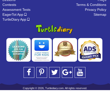
Contests
Terms & Conditions
Assessment Tests
Privacy Policy
EagerTot App
Sitemap
TurtleDiary App
Copyright © 2026, Turtlediary.com. All rights reserved.