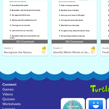
303 Downloads
296 Downloads
Grade 2
Grade 2
Grade
Recognize the Nouns
Identify Which Words in Sentence are Nouns
Find
Content:
Games
Videos
Quizzes
Worksheets
Lessons