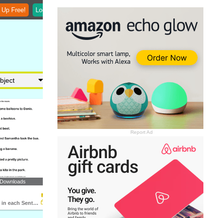
 Up Free!
Login
Report Ad
 Downloads
Identify Noun in each Sentence