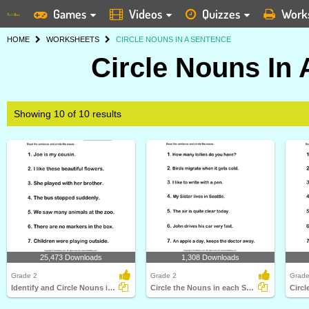
Games
Videos
Quizzes
Work
HOME
WORKSHEETS
CIRCLE NOUNS IN A SENTENCE
Circle Nouns In
Showing 10 of 10 results
25,473 Downloads
1,308 Downloads
Grade 2
Grade 2
Grade
Identify and Circle Nouns in A Sentence
Circle the Nouns in each Sentence
Circl