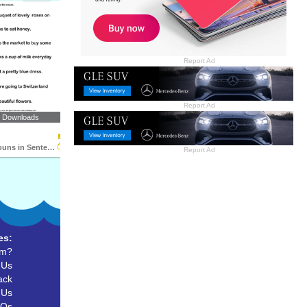
Report Ad
Report Ad
2 Downloads
Identifying Nouns in Sentences
Report Ad
es:
um?
 Us
ack
 Us
AQs