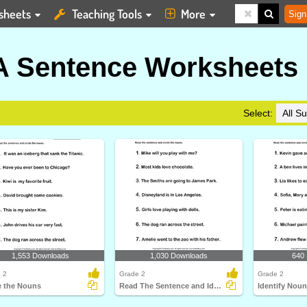
sheets
Teaching Tools
More
Sign
 A Sentence Worksheets
Select:
1,553 Downloads
1,030 Downloads
640
 2
Grade 2
Grade 2
e the Nouns
Read The Sentence and Identify Nouns