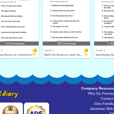
518 Downloads
380 Downloads
1,78
 2
Grade 2
Grade 2
ing Nouns in a Sentence
Mark the Nouns in each Sentence
Company Resourc
Why Go Premi
Contact
Give Feedb
Advertise With
F