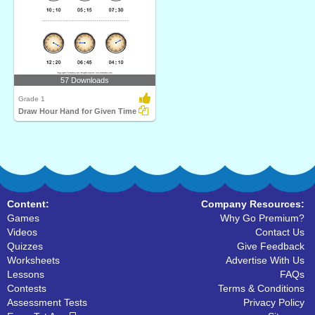
57 Downloads
Grade 1
Draw Hour Hand for Given Time
Content:
Company Resources:
Games
Why Go Premium?
Videos
Contact Us
Quizzes
Give Feedback
Worksheets
Advertise With Us
Lessons
FAQs
Contests
Terms & Conditions
Assessment Tests
Privacy Policy