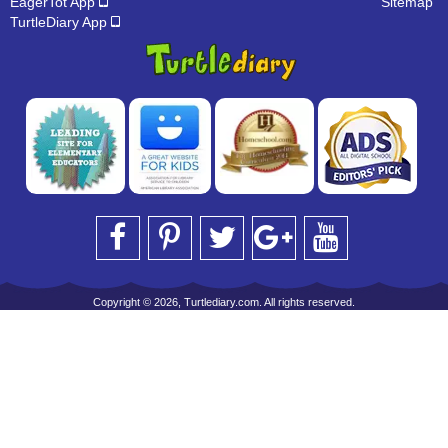
EagerTot App
Sitemap
TurtleDiary App
Copyright © 2026, Turtlediary.com. All rights reserved.