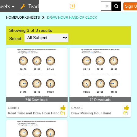
eets
Teaching Tools
More
Sign U
HOME
WORKSHEETS
DRAW HOUR HAND OF CLOCK
Showing 3 of 3 results
Select:
746 Downloads
72 Downloads
Grade 1
Grade 1
Read Time and Draw Hour Hand
Draw Missing Hour Hand