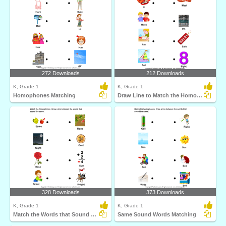
272 Downloads
212 Downloads
K, Grade 1
K, Grade 1
Homophones Matching
Draw Line to Match the Homophones
328 Downloads
373 Downloads
K, Grade 1
K, Grade 1
Match the Words that Sound Same
Same Sound Words Matching