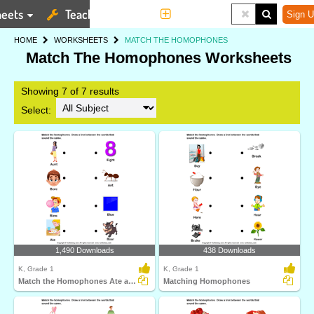
eets
Teaching Tools
More
Sign U
HOME
WORKSHEETS
MATCH THE HOMOPHONES
Match The Homophones Worksheets
Showing 7 of 7 results
Select:
1,490 Downloads
438 Downloads
K, Grade 1
K, Grade 1
Match the Homophones Ate and Eight
Matching Homophones