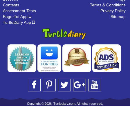
Contests
Terms & Conditions
Assessment Tests
Privacy Policy
EagerTot App
Sitemap
TurtleDiary App
Copyright © 2026, Turtlediary.com. All rights reserved.