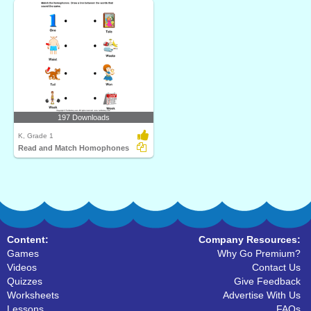
197 Downloads
K, Grade 1
Read and Match Homophones
Content:
Company Resources:
Games
Why Go Premium?
Videos
Contact Us
Quizzes
Give Feedback
Worksheets
Advertise With Us
Lessons
FAQs