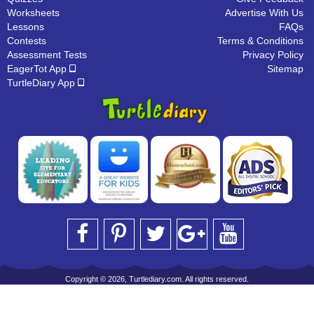
Worksheets
Advertise With Us
Lessons
FAQs
Contests
Terms & Conditions
Assessment Tests
Privacy Policy
EagerTot App
Sitemap
TurtleDiary App
Copyright © 2026, Turtlediary.com. All rights reserved.