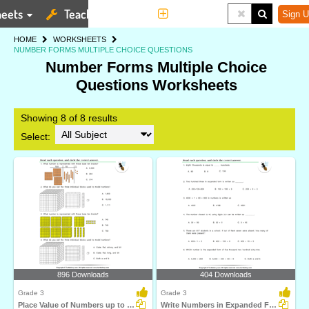
eets
Teaching Tools
More
Sign U
HOME
WORKSHEETS
NUMBER FORMS MULTIPLE CHOICE QUESTIONS
Number Forms Multiple Choice
Questions Worksheets
Showing 8 of 8 results
Select:
896 Downloads
404 Downloads
Grade 3
Grade 3
Place Value of Numbers up to Ten Thousands
Write Numbers in Expanded Form