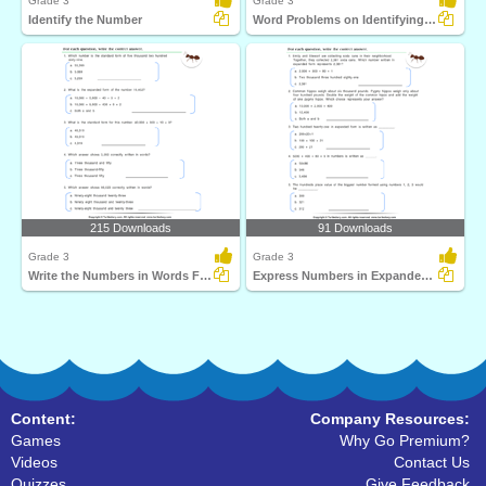
Grade 3
Grade 3
Identify the Number
Word Problems on Identifying Number
215 Downloads
91 Downloads
Grade 3
Grade 3
Write the Numbers in Words Form
Express Numbers in Expanded Form
Content:
Company Resources:
Games
Why Go Premium?
Videos
Contact Us
Quizzes
Give Feedback