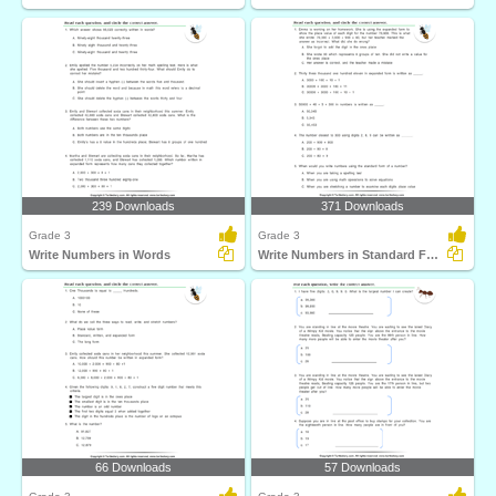
239 Downloads
371 Downloads
Grade 3
Grade 3
Write Numbers in Words
Write Numbers in Standard Form
66 Downloads
57 Downloads