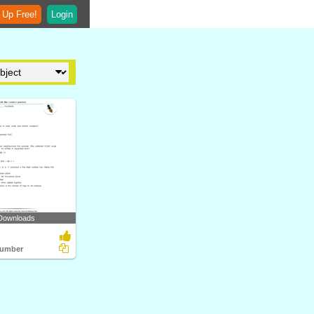
 Up Free!
Login
Downloads
Number