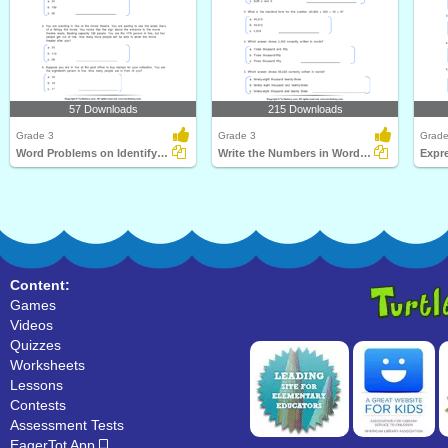
57 Downloads
215 Downloads
Grade 3
Grade 3
Grade
Word Problems on Identifying Number
Write the Numbers in Words Form
Content:
Games
Videos
Quizzes
Worksheets
Lessons
Contests
Assessment Tests
EagerTot App