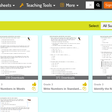
sheets
Teaching Tools
More
Sign
Select:
239 Downloads
371 Downloads
66 
 3
Grade 3
Grade 3
e Numbers in Words
Write Numbers in Standard Form
Identify the 