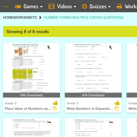
Games
Videos
Quizzes
Work
HOME
WORKSHEETS
NUMBER FORMS MULTIPLE CHOICE QUESTIONS
Showing 8 of 8 results
896 Downloads
404 Downloads
Grade 3
Grade 3
Grade
Place Value of Numbers up to Ten Thousands
Write Numbers in Expanded Form
Writ