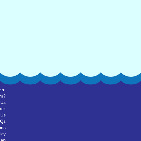
es:
um?
 Us
ack
 Us
AQs
ons
icy
map