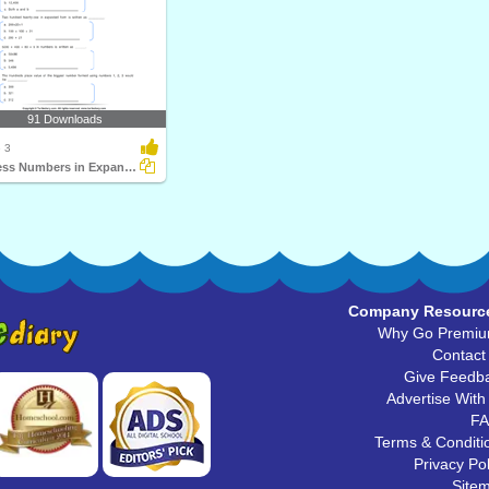
91 Downloads
 3
Express Numbers in Expanded Form
Company Resourc
Why Go Premi
Contact
Give Feedb
Advertise With
F
Terms & Conditi
Privacy Pol
Site