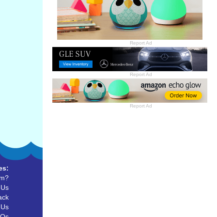
Report Ad
Report Ad
Report Ad
es:
um?
 Us
ack
 Us
AQs