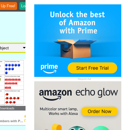
 Up Free!
Login
Report Ad
Downloads
Represent Numbers with Pictures up to Nine