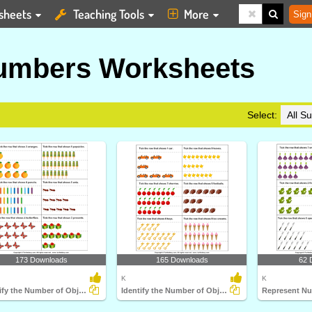
sheets
Teaching Tools
More
Sign
umbers Worksheets
Select:
173 Downloads
165 Downloads
62 
K
K
Identify the Number of Objects
Identify the Number of Objects Represented by Number...