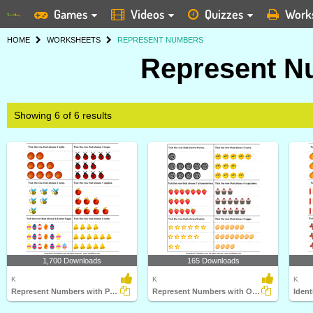
Games
Videos
Quizzes
Work
HOME
WORKSHEETS
REPRESENT NUMBERS
Represent N
Showing 6 of 6 results
1,700 Downloads
165 Downloads
K
K
K
Represent Numbers with Pictures
Represent Numbers with Obejcts