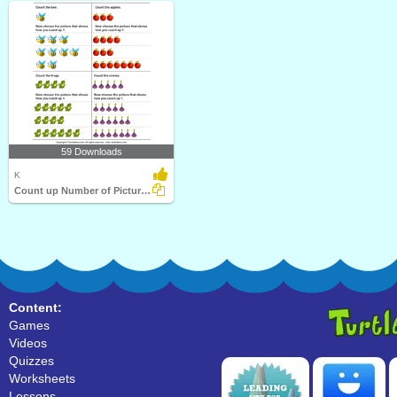
59 Downloads
K
Count up Number of Pictures by One
Content:
Games
Videos
Quizzes
Worksheets
Lessons