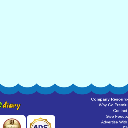
Company Resourc
Why Go Premi
Contact
Give Feedb
Advertise With
F