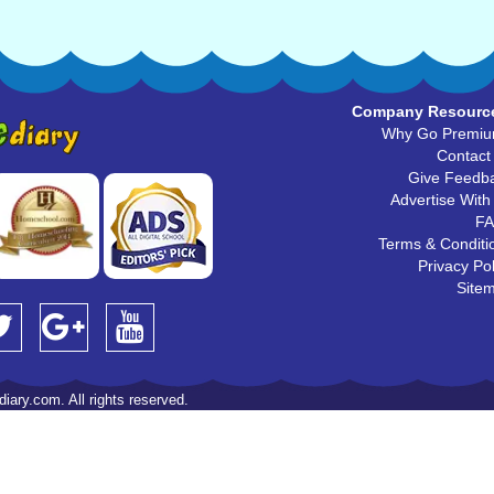
Company Resourc
Why Go Premi
Contact
Give Feedb
Advertise With
F
Terms & Conditi
Privacy Pol
Site
iary.com. All rights reserved.