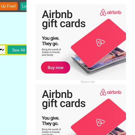
 Up Free!
Login
See All
Report Ad