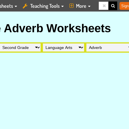
sheets
Teaching Tools
More
Sign
 Adverb Worksheets