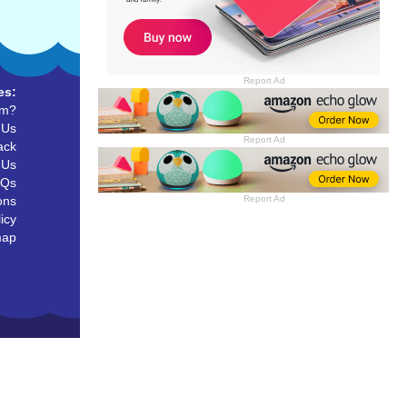
Report Ad
es:
um?
 Us
Report Ad
ack
 Us
AQs
ons
Report Ad
icy
map