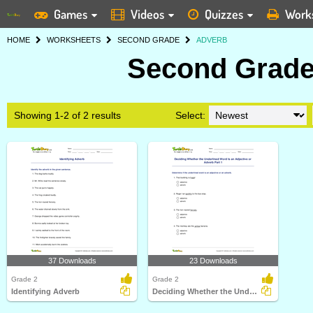
Games
Videos
Quizzes
Work
HOME
WORKSHEETS
SECOND GRADE
ADVERB
Second Grade
Showing 1-2 of 2 results
Select:
37 Downloads
23 Downloads
Grade 2
Grade 2
Identifying Adverb
Deciding Whether the Underlined Word Is an Adjective...