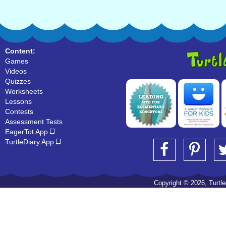
Content:
Games
Videos
Quizzes
Worksheets
Lessons
Contests
Assessment Tests
EagerTot App
TurtleDiary App
Copyright © 2026, Turtled