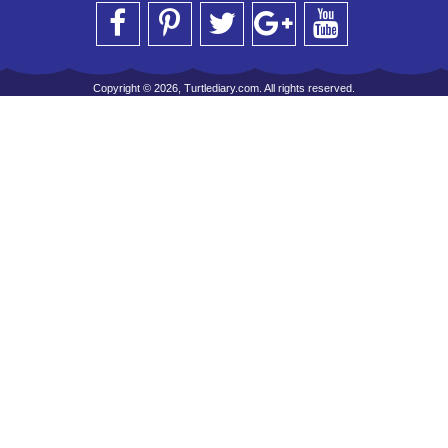
Copyright © 2026, Turtlediary.com. All rights reserved.