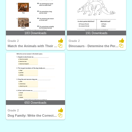
183 Downloads
191 Downloads
Grade 2
Grade 2
Match the Animals with Their Features
Dinosaurs - Determine the Period and Food Habits
650 Downloads
Grade 2
Dog Family: Write the Correct Answer