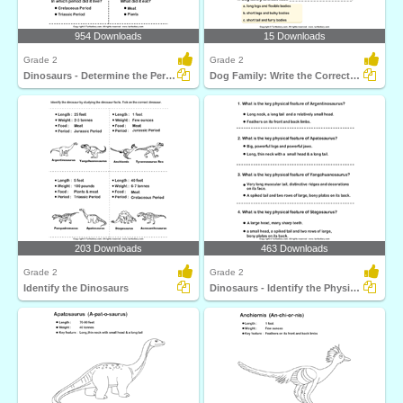
954 Downloads
15 Downloads
Grade 2
Grade 2
Dinosaurs - Determine the Period and Food Habits
Dog Family: Write the Correct Answer
203 Downloads
463 Downloads
Grade 2
Grade 2
Identify the Dinosaurs
Dinosaurs - Identify the Physical Features