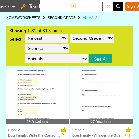
eets
Teaching Tools
More
Sign U
HOME
WORKSHEETS
SECOND GRADE
ANIMALS
Showing 1-31 of 31 results
Select:
See All
18 Downloads
27 Downloads
Grade 2
Grade 2
Dog Family: Write the Correct Answer
Dog Family - Answer the Questions