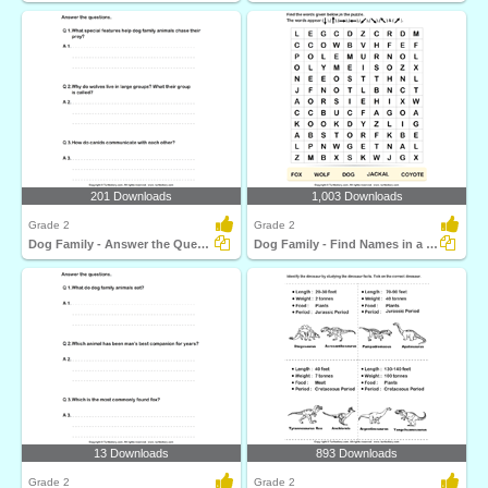
201 Downloads
1,003 Downloads
Grade 2
Grade 2
Dog Family - Answer the Questions
Dog Family - Find Names in a Crossword
13 Downloads
893 Downloads
Grade 2
Grade 2