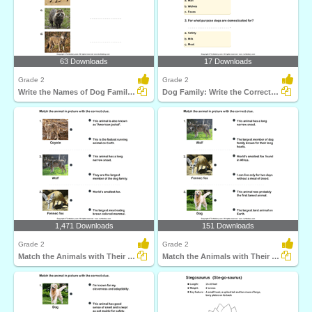
63 Downloads
17 Downloads
Grade 2
Grade 2
Write the Names of Dog Family Animals
Dog Family: Write the Correct Answer
1,471 Downloads
151 Downloads
Grade 2
Grade 2
Match the Animals with Their Features
Match the Animals with Their Features