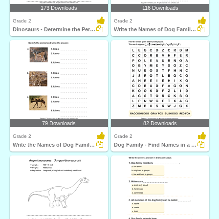
173 Downloads
116 Downloads
Grade 2
Grade 2
Dinosaurs - Determine the Period and Food Habits
Write the Names of Dog Family Animals
79 Downloads
82 Downloads
Grade 2
Grade 2
Write the Names of Dog Family Animals
Dog Family - Find Names in a Crossword