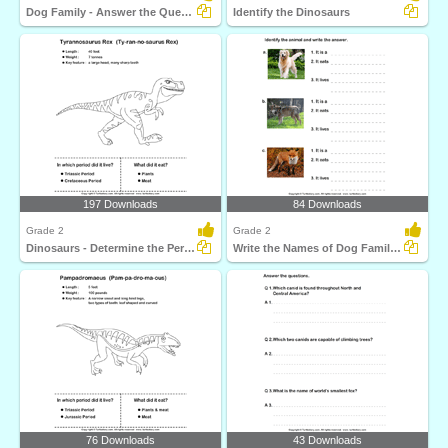
Dog Family - Answer the Questions
Identify the Dinosaurs
197 Downloads
84 Downloads
Grade 2
Grade 2
Dinosaurs - Determine the Period and Food Habits
Write the Names of Dog Family Animals
76 Downloads
43 Downloads