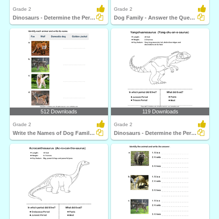
Grade 2
Grade 2
Dinosaurs - Determine the Period and Food Habits
Dog Family - Answer the Questions
512 Downloads
119 Downloads
Grade 2
Grade 2
Write the Names of Dog Family Animals
Dinosaurs - Determine the Period and Food Habits