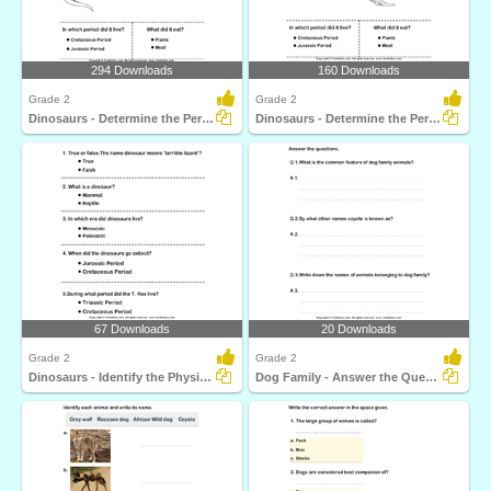
294 Downloads
160 Downloads
Grade 2
Grade 2
Dinosaurs - Determine the Period and Food Habits
Dinosaurs - Determine the Period and Food Habits
67 Downloads
20 Downloads
Grade 2
Grade 2
Dinosaurs - Identify the Physical Features
Dog Family - Answer the Questions