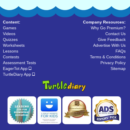
Content:
Company Resources:
Games
Why Go Premium?
Videos
Contact Us
Quizzes
Give Feedback
Worksheets
Advertise With Us
Lessons
FAQs
Contests
Terms & Conditions
Assessment Tests
Privacy Policy
EagerTot App
Sitemap
TurtleDiary App