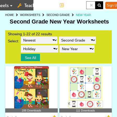
eets
Teaching Tools
More
Sign U
HOME
WORKSHEETS
SECOND GRADE
NEW YEAR
Second Grade New Year Worksheets
Showing 1-22 of 22 results
Select:
See All
188 Downloads
111 Downloads