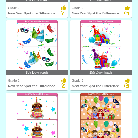
Grade 2
Grade 2
New Year Spot the Difference
New Year Spot the Difference
155 Downloads
155 Downloads
Grade 2
Grade 2
New Year Spot the Difference
New Year Spot the Difference