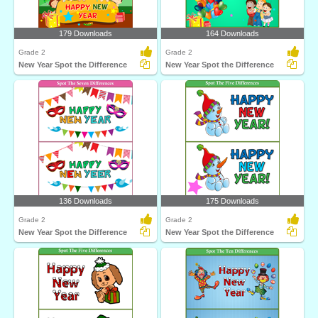
179 Downloads
164 Downloads
Grade 2
Grade 2
New Year Spot the Difference
New Year Spot the Difference
136 Downloads
175 Downloads
Grade 2
Grade 2
New Year Spot the Difference
New Year Spot the Difference