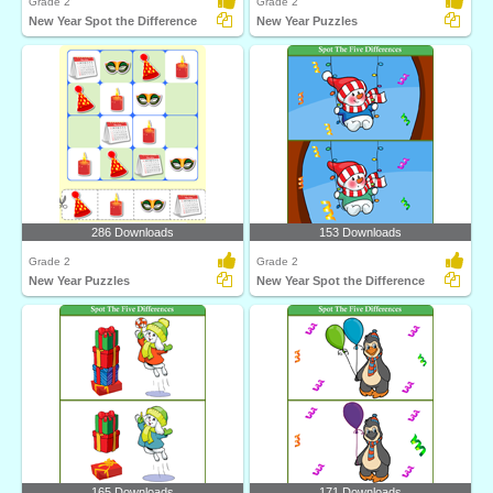
Grade 2
Grade 2
New Year Spot the Difference
New Year Puzzles
286 Downloads
153 Downloads
Grade 2
Grade 2
New Year Puzzles
New Year Spot the Difference
165 Downloads
171 Downloads