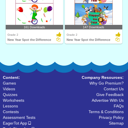
161 Downloads
147 Downloads
Grade 2
Grade 2
New Year Spot the Difference
New Year Spot the Difference
Content:
Company Resources:
Games
Why Go Premium?
Videos
Contact Us
Quizzes
Give Feedback
Worksheets
Advertise With Us
Lessons
FAQs
Contests
Terms & Conditions
Assessment Tests
Privacy Policy
EagerTot App
Sitemap