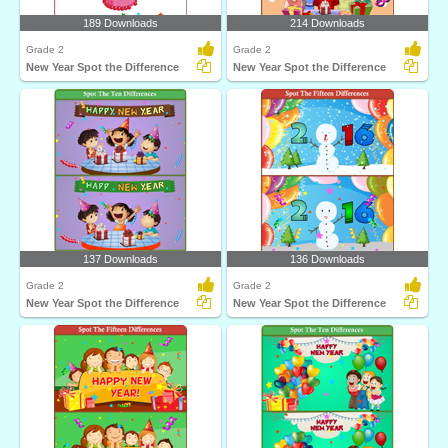
189 Downloads
214 Downloads
Grade 2
Grade 2
New Year Spot the Difference
New Year Spot the Difference
137 Downloads
136 Downloads
Grade 2
Grade 2
New Year Spot the Difference
New Year Spot the Difference