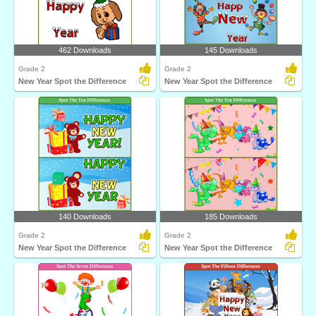
462 Downloads
145 Downloads
Grade 2
Grade 2
New Year Spot the Difference
New Year Spot the Difference
140 Downloads
185 Downloads
Grade 2
Grade 2
New Year Spot the Difference
New Year Spot the Difference