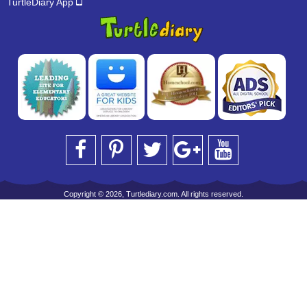
TurtleDiary App
Copyright © 2026, Turtlediary.com. All rights reserved.