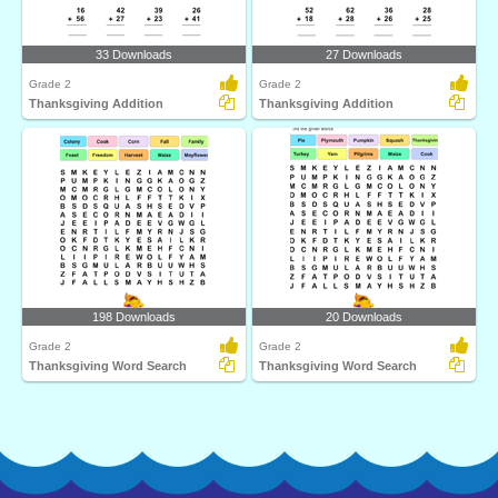
33 Downloads
27 Downloads
Grade 2
Grade 2
Thanksgiving Addition
Thanksgiving Addition
198 Downloads
20 Downloads
Grade 2
Grade 2
Thanksgiving Word Search
Thanksgiving Word Search