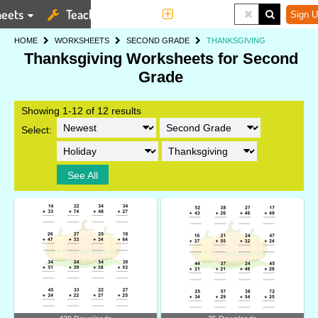
eets
Teaching Tools
More
Sign U
HOME
WORKSHEETS
SECOND GRADE
THANKSGIVING
Thanksgiving Worksheets for Second
Grade
Showing 1-12 of 12 results
Select:
See All