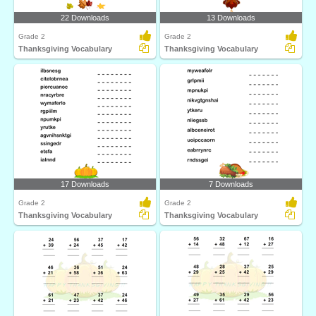
22 Downloads
13 Downloads
Grade 2
Grade 2
Thanksgiving Vocabulary
Thanksgiving Vocabulary
17 Downloads
7 Downloads
Grade 2
Grade 2
Thanksgiving Vocabulary
Thanksgiving Vocabulary