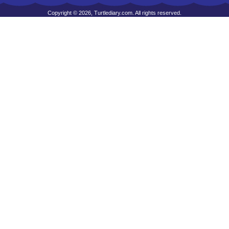
Copyright © 2026, Turtlediary.com. All rights reserved.