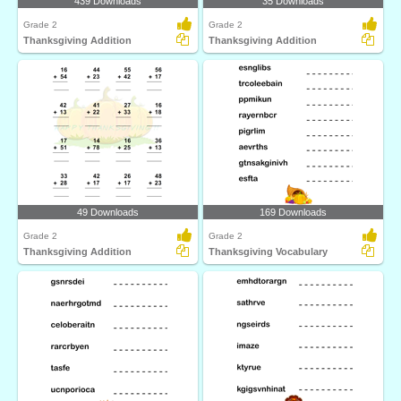
439 Downloads
35 Downloads
Grade 2
Grade 2
Thanksgiving Addition
Thanksgiving Addition
49 Downloads
169 Downloads
Grade 2
Grade 2
Thanksgiving Addition
Thanksgiving Vocabulary