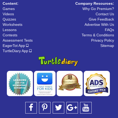
Content:
Company Resources:
Games
Why Go Premium?
Videos
Contact Us
Quizzes
Give Feedback
Worksheets
Advertise With Us
Lessons
FAQs
Contests
Terms & Conditions
Assessment Tests
Privacy Policy
EagerTot App
Sitemap
TurtleDiary App