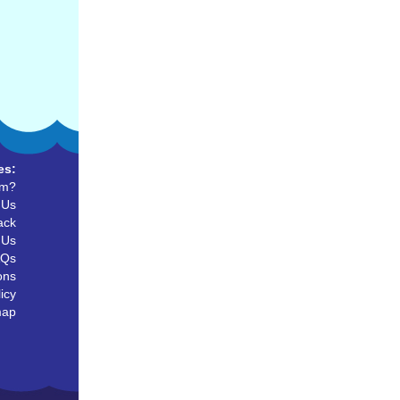
es:
um?
 Us
ack
 Us
AQs
ons
icy
map