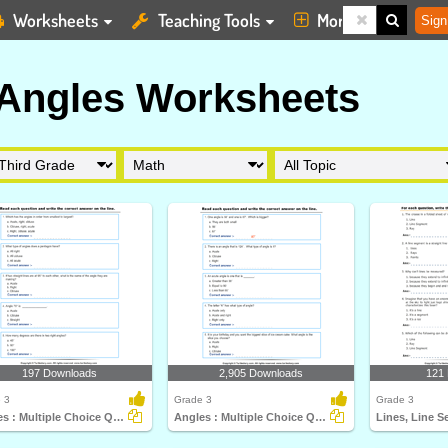
Worksheets
Teaching Tools
More
Sign
 Angles Worksheets
197 Downloads
2,905 Downloads
121
 3
Grade 3
Grade 3
Angles : Multiple Choice Questions
Angles : Multiple Choice Questions