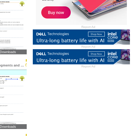
Report Ad
Report Ad
 Downloads
Lines, Line Segments and Rays : Multiple Choice Questions...
Report Ad
 Downloads