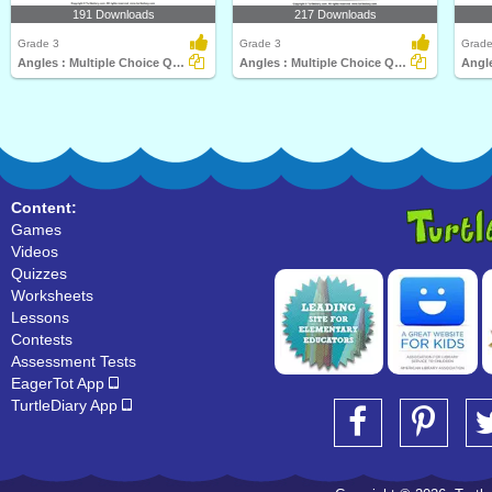
191 Downloads
217 Downloads
Grade 3
Grade 3
Grade
Angles : Multiple Choice Questions
Angles : Multiple Choice Questions
Content:
Games
Videos
Quizzes
Worksheets
Lessons
Contests
Assessment Tests
EagerTot App
TurtleDiary App