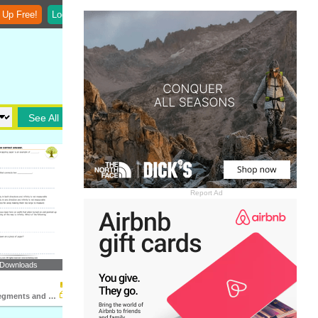
 Up Free!
Login
See All
Report Ad
 Downloads
Lines, Line Segments and Rays : Multiple Choice Questions...