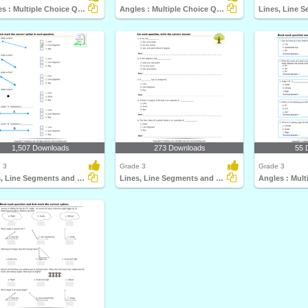
Angles : Multiple Choice Questions
Angles : Multiple Choice Questions
1,507 Downloads
273 Downloads
55 
 3
Grade 3
Grade 3
Lines, Line Segments and Rays : Multiple Choice Questions...
Lines, Line Segments and Rays : Multiple Choice Questions...