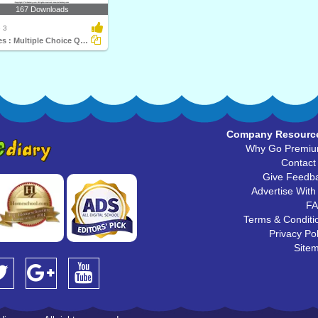
167 Downloads
 3
Angles : Multiple Choice Questions
Company Resourc
Why Go Premi
Contact
Give Feedb
Advertise With
F
Terms & Conditi
Privacy Pol
Site