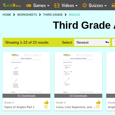
Games
Videos
Quizzes
HOME
WORKSHEETS
THIRD GRADE
ANGLES
Third Grade
Showing 1-23 of 23 results
Select:
51 Downloads
33 Downloads
Grade 3
Grade 3
Grade
Types of Angles Part 1
Lines, Line Segments, and Rays