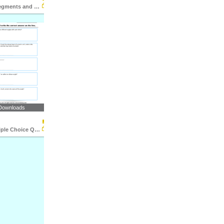
Lines, Line Segments and Rays : Multiple Choice Questions...
Downloads
Angles : Multiple Choice Questions