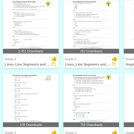
2,451 Downloads
252 Downloads
Grade 3
Grade 3
Grade
Lines, Line Segments and Rays : Multiple Choice Questions...
Lines, Line Segments and Rays : Multiple Choice Questions...
109 Downloads
755 Downloads
Grade 3
Grade 3
Grade