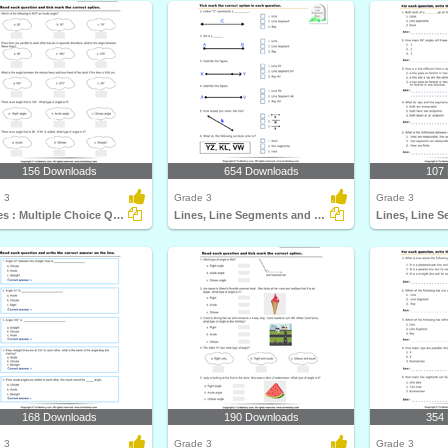
156 Downloads
654 Downloads
107
 3
Grade 3
Grade 3
Angles : Multiple Choice Questions
Lines, Line Segments and Rays : Multiple Choice Questions...
168 Downloads
190 Downloads
354
 3
Grade 3
Grade 3