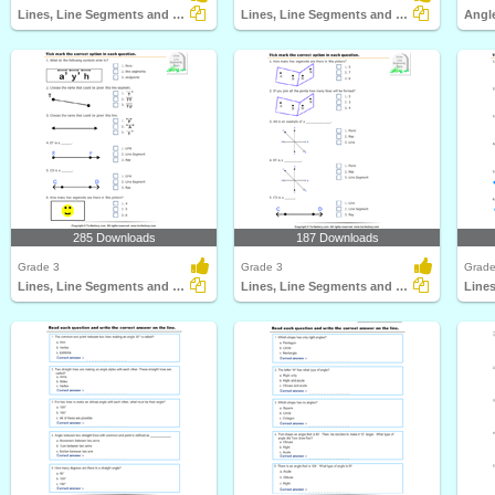
Lines, Line Segments and Rays : Multiple Choice Questions...
Lines, Line Segments and Rays : Multiple Choice Questions...
285 Downloads
187 Downloads
Grade 3
Grade 3
Grade
Lines, Line Segments and Rays : Multiple Choice Questions...
Lines, Line Segments and Rays : Multiple Choice Questions...