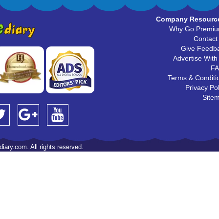
Company Resourc
Why Go Premi
Contact
Give Feedb
Advertise With
F
Terms & Conditi
Privacy Pol
Site
iary.com. All rights reserved.