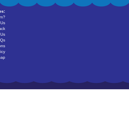
es:
um?
 Us
ack
 Us
AQs
ons
icy
map