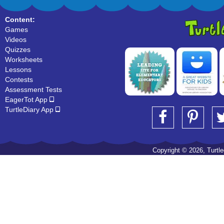
Content:
Games
Videos
Quizzes
Worksheets
Lessons
Contests
Assessment Tests
EagerTot App
TurtleDiary App
Copyright © 2026, Turtled