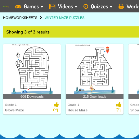
Games
Videos
Quizzes
Work
HOME
WORKSHEETS
WINTER MAZE PUZZLES
Showing 3 of 3 results
606 Downloads
215 Downloads
Grade 1
Grade 1
Grade
Glove Maze
House Maze
Snow