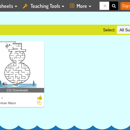
sheets
Teaching Tools
More
Sign
Select:
132 Downloads
 1
man Maze