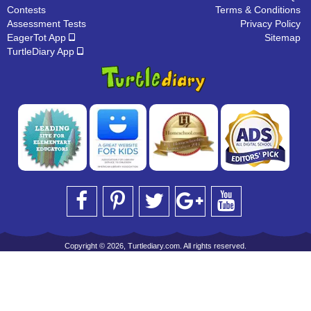
Contests
Terms & Conditions
Assessment Tests
Privacy Policy
EagerTot App
Sitemap
TurtleDiary App
Copyright © 2026, Turtlediary.com. All rights reserved.