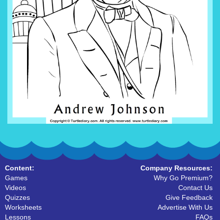
Content:
Company Resources:
Games
Why Go Premium?
Videos
Contact Us
Quizzes
Give Feedback
Worksheets
Advertise With Us
Lessons
FAQs