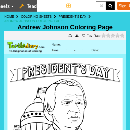
eets
Teaching Tools
More
Sign U
HOME
COLORING SHEETS
PRESIDENT'S DAY
ANDREW JOHNSON COLORING PAGE
Andrew Johnson Coloring Page
0 s
Rate