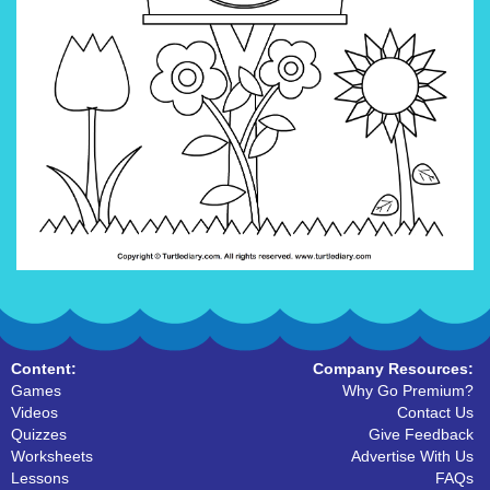
Content:
Company Resources:
Games
Why Go Premium?
Videos
Contact Us
Quizzes
Give Feedback
Worksheets
Advertise With Us
Lessons
FAQs