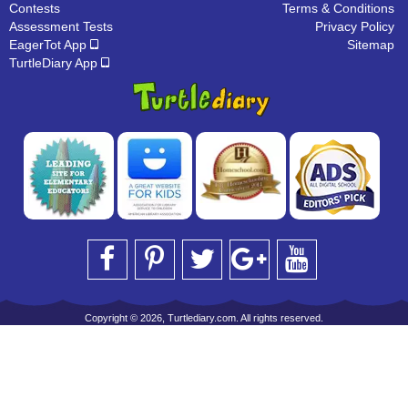
Contests
Terms & Conditions
Assessment Tests
Privacy Policy
EagerTot App
Sitemap
TurtleDiary App
Copyright © 2026, Turtlediary.com. All rights reserved.