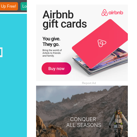
 Up Free!
Login
Report Ad