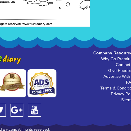
Company Resourc
Why Go Premi
Contact
Give Feedb
Advertise With
F
Terms & Conditi
Privacy Pol
Site
iary.com. All rights reserved.