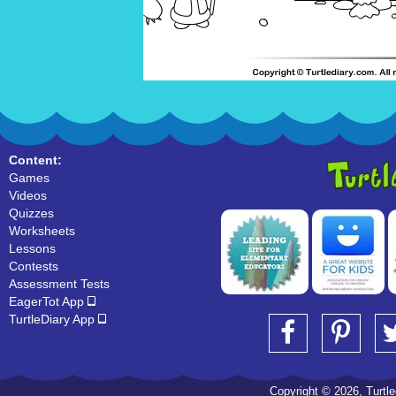
Content:
Games
Videos
Quizzes
Worksheets
Lessons
Contests
Assessment Tests
EagerTot App
TurtleDiary App
Copyright © 2026, Turtled