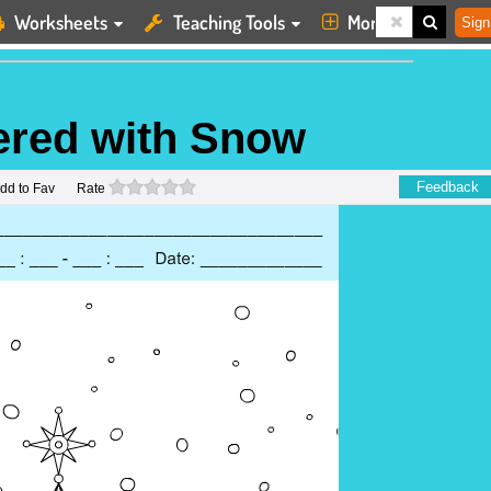
Worksheets
Teaching Tools
More
Sign
ered with Snow
0 stars
Feedback
dd to Fav
Rate