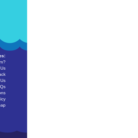
es:
um?
 Us
ack
 Us
AQs
ons
icy
map