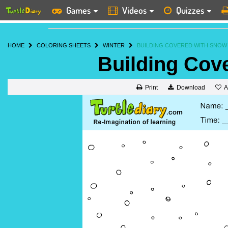
Games
Videos
Quizzes
HOME
COLORING SHEETS
WINTER
BUILDING COVERED WITH SNOW
Building Cov
A
Print
Download