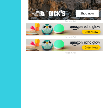
Report Ad
Report Ad
Report Ad