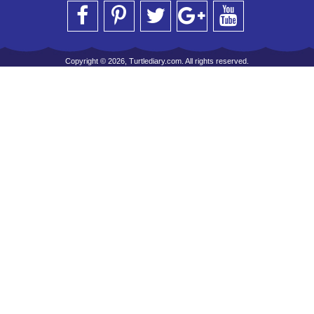
Copyright © 2026, Turtlediary.com. All rights reserved.