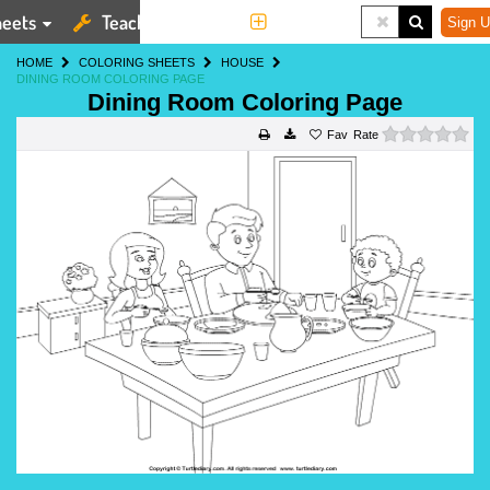
eets
Teaching Tools
More
Sign U
HOME
COLORING SHEETS
HOUSE
DINING ROOM COLORING PAGE
Dining Room Coloring Page
0 s
Rate