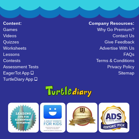
Content:
Company Resources:
Games
Why Go Premium?
Videos
Contact Us
Quizzes
Give Feedback
Worksheets
Advertise With Us
Lessons
FAQs
Contests
Terms & Conditions
Assessment Tests
Privacy Policy
EagerTot App
Sitemap
TurtleDiary App