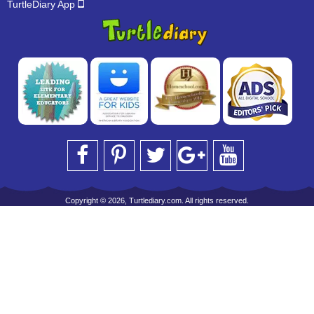
TurtleDiary App
Copyright © 2026, Turtlediary.com. All rights reserved.