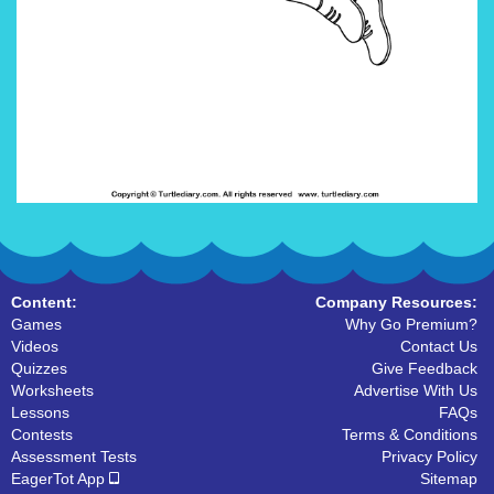
Content:
Company Resources:
Games
Why Go Premium?
Videos
Contact Us
Quizzes
Give Feedback
Worksheets
Advertise With Us
Lessons
FAQs
Contests
Terms & Conditions
Assessment Tests
Privacy Policy
EagerTot App
Sitemap