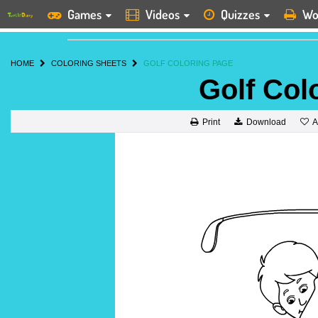
Games
Videos
Quizzes
Wo
HOME
COLORING SHEETS
GOLF COLORING PAGE
Golf Col
A
Print
Download