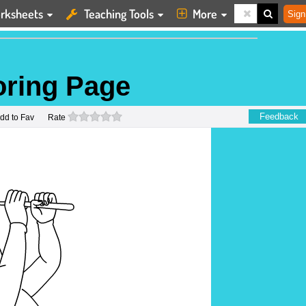
rksheets
Teaching Tools
More
Sign
oring Page
0 stars
Feedback
dd to Fav
Rate