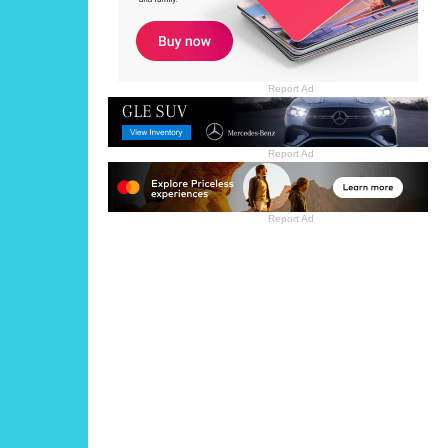
Report Ad
Report Ad
Report Ad