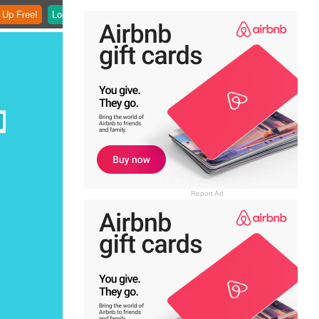
 Up Free!
Login
Report Ad