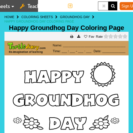
eets
Teaching Tools
More
Sign U
HOME
COLORING SHEETS
GROUNDHOG DAY
HAPPY GROUNDHOG DAY COLORING PAGE
Happy Groundhog Day Coloring Page
0 s
Rate