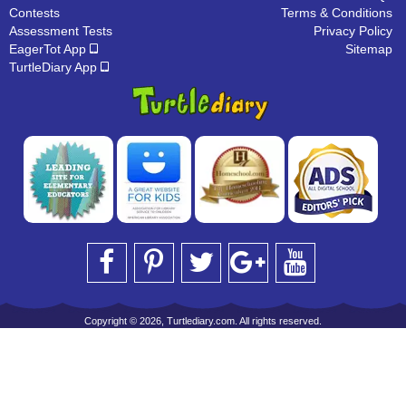
Contests
Terms & Conditions
Assessment Tests
Privacy Policy
EagerTot App
Sitemap
TurtleDiary App
Copyright © 2026, Turtlediary.com. All rights reserved.