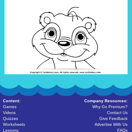
Content:
Company Resources:
Games
Why Go Premium?
Videos
Contact Us
Quizzes
Give Feedback
Worksheets
Advertise With Us
Lessons
FAQs