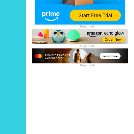
Report Ad
Report Ad
Report Ad