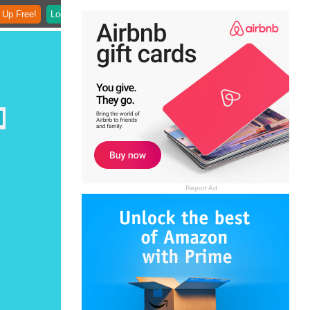
 Up Free!
Login
Report Ad