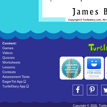
Content:
Games
Videos
Quizzes
Worksheets
Lessons
Contests
Assessment Tests
EagerTot App
TurtleDiary App
Copyright © 2026, Turtled