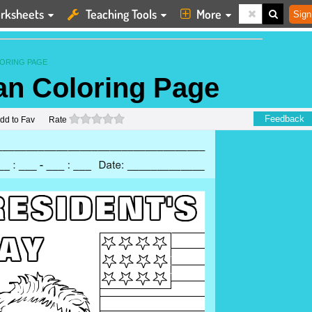
rksheets
Teaching Tools
More
Sign
ORING PAGE
n Coloring Page
0 stars
Feedback
dd to Fav
Rate