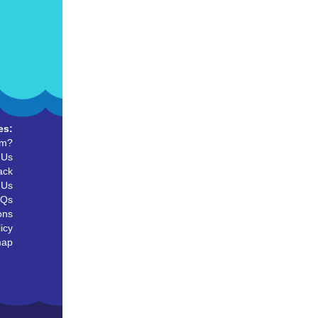
es:
um?
 Us
ack
 Us
AQs
ons
icy
map