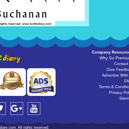
Company Resourc
Why Go Premi
Contact
Give Feedb
Advertise With
F
Terms & Conditi
Privacy Pol
Site
iary.com. All rights reserved.