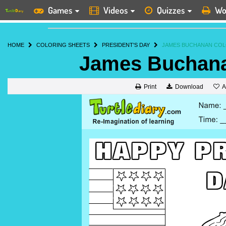
Games
Videos
Quizzes
Wo
HOME
COLORING SHEETS
PRESIDENT'S DAY
JAMES BUCHANAN COL
James Buchana
A
Print
Download