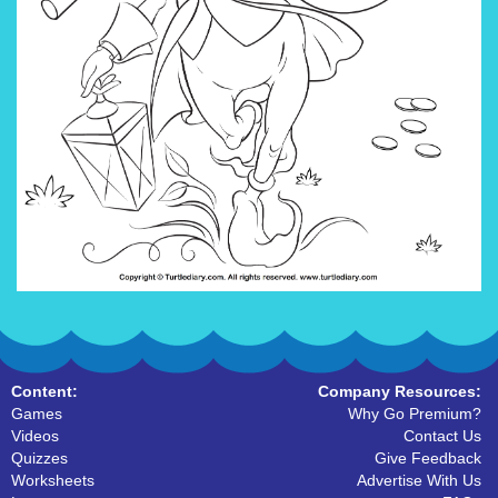
Content:
Company Resources:
Games
Why Go Premium?
Videos
Contact Us
Quizzes
Give Feedback
Worksheets
Advertise With Us