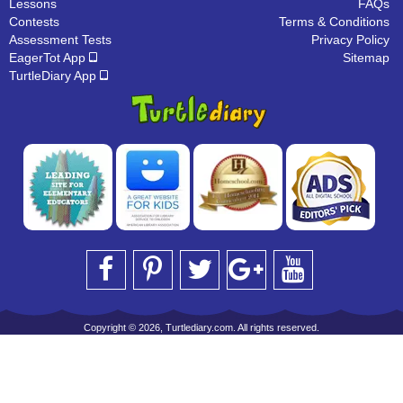
Lessons
FAQs
Contests
Terms & Conditions
Assessment Tests
Privacy Policy
EagerTot App
Sitemap
TurtleDiary App
Copyright © 2026, Turtlediary.com. All rights reserved.