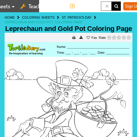
eets
Teaching Tools
More
Sign U
HOME
COLORING SHEETS
ST. PATRICK'S DAY
LEPRECHAUN AND GOLD POT COLORING PAGE
Leprechaun and Gold Pot Coloring Page
0 s
Rate