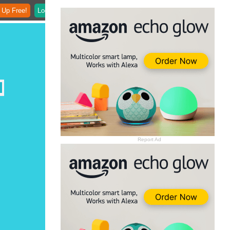
 Up Free!
Login
Report Ad