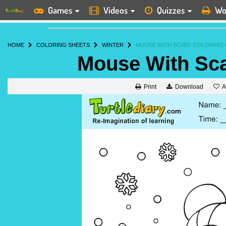
Games
Videos
Quizzes
Wo
HOME
COLORING SHEETS
WINTER
MOUSE WITH SCARF COLORING 
Mouse With Sca
A
Print
Download