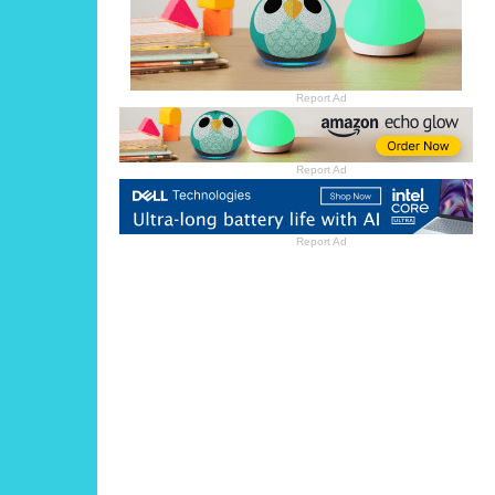
Report Ad
Report Ad
Report Ad