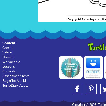
Content:
Games
Videos
Quizzes
Worksheets
Lessons
Contests
Assessment Tests
EagerTot App
TurtleDiary App
Copyright © 2026, Turtled