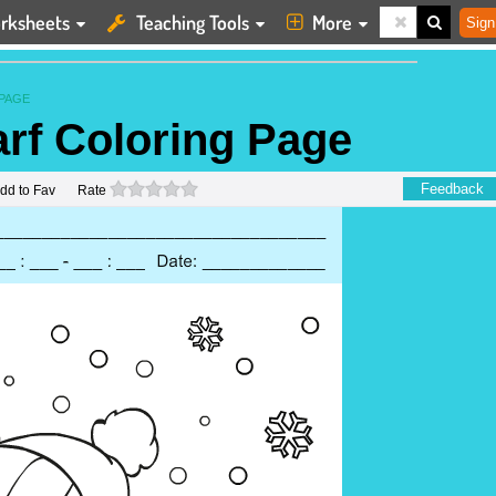
rksheets
Teaching Tools
More
Sign
PAGE
rf Coloring Page
0 stars
Feedback
dd to Fav
Rate