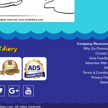
Company Resourc
Why Go Premi
Contact
Give Feedb
Advertise With
F
Terms & Conditi
Privacy Pol
Site
iary.com. All rights reserved.