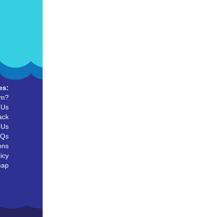
es:
um?
 Us
ack
 Us
AQs
ons
icy
map