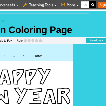
rksheets
Teaching Tools
More
Sign
 PAGE
n Coloring Page
0 stars
Feedback
dd to Fav
Rate