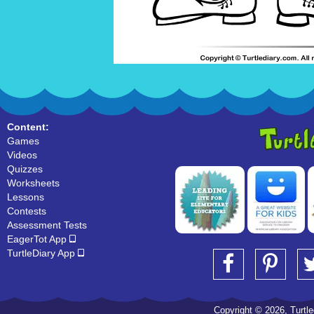
Content:
Games
Videos
Quizzes
Worksheets
Lessons
Contests
Assessment Tests
EagerTot App
TurtleDiary App
Copyright © 2026, Turtled