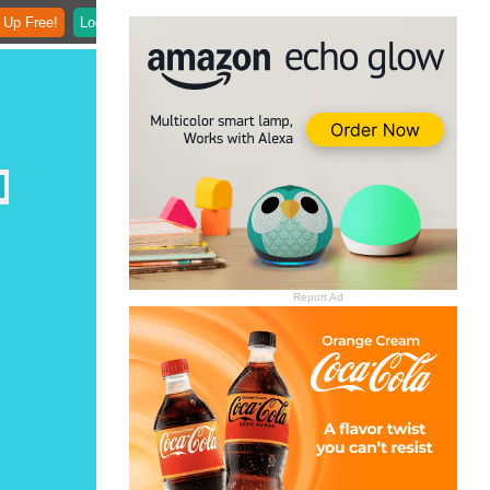
 Up Free!
Login
Report Ad