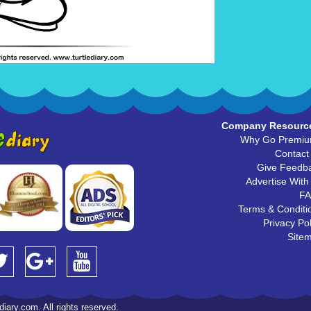
Company Resourc
Why Go Premi
Contact
Give Feedb
Advertise With
F
Terms & Conditi
Privacy Pol
Site
iary.com. All rights reserved.