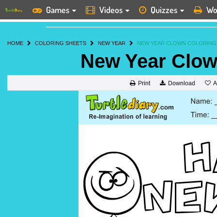
Games
Videos
Quizzes
Wo
HOME
COLORING SHEETS
NEW YEAR
NEW YEAR CLOWN COLORING
New Year Clow
A
Print
Download