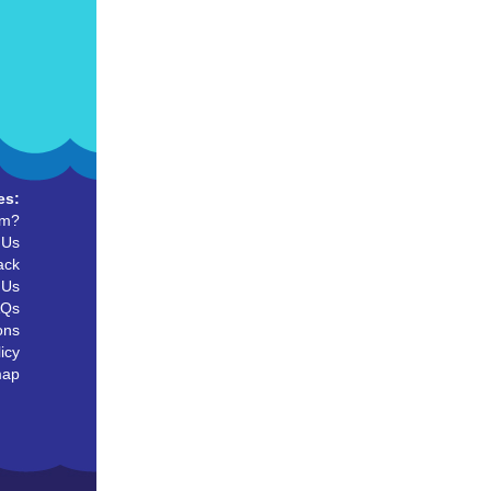
es:
um?
 Us
ack
 Us
AQs
ons
icy
map