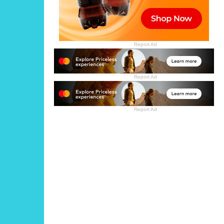
Report Ad
Report Ad
Report Ad