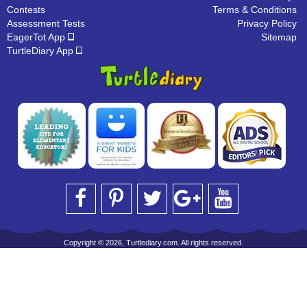
Contests
Terms & Conditions
Assessment Tests
Privacy Policy
EagerTot App
Sitemap
TurtleDiary App
Copyright © 2026, Turtlediary.com. All rights reserved.