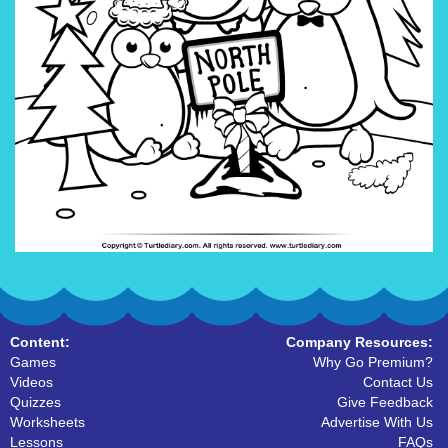
Content:
Company Resources:
Games
Why Go Premium?
Videos
Contact Us
Quizzes
Give Feedback
Worksheets
Advertise With Us
Lessons
FAQs