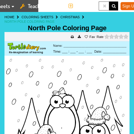
eets
Teaching Tools
More
Sign U
HOME
COLORING SHEETS
CHRISTMAS
NORTH POLE COLORING PAGE
North Pole Coloring Page
0 s
Rate