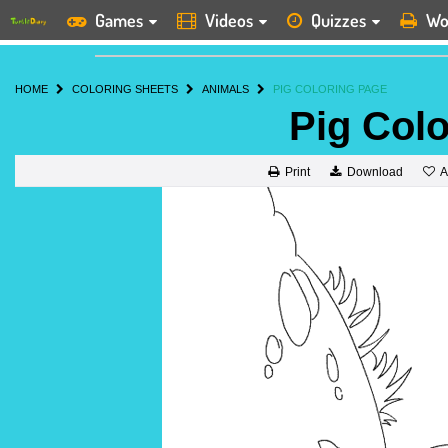
Games
Videos
Quizzes
Wo
HOME
COLORING SHEETS
ANIMALS
PIG COLORING PAGE
Pig Col
A
Print
Download