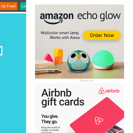
 Up Free!
Login
Report Ad