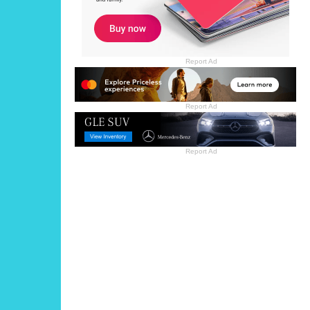
Report Ad
Report Ad
Report Ad