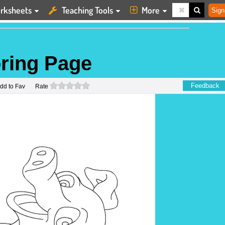
rksheets
Teaching Tools
More
Sign
oring Page
0 stars
Feedback
dd to Fav
Rate