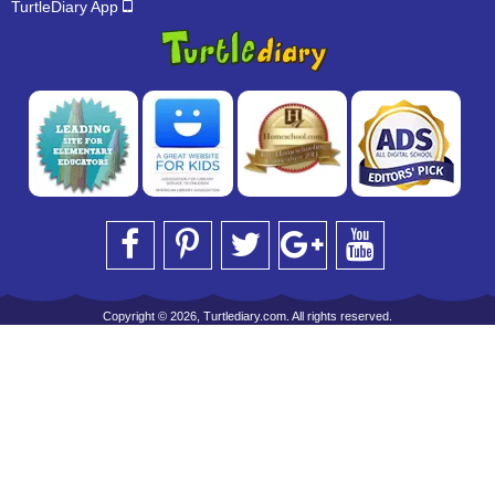
TurtleDiary App
Copyright © 2026, Turtlediary.com. All rights reserved.