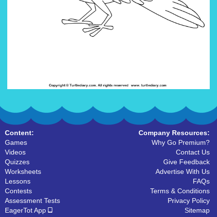
Content:
Company Resources:
Games
Why Go Premium?
Videos
Contact Us
Quizzes
Give Feedback
Worksheets
Advertise With Us
Lessons
FAQs
Contests
Terms & Conditions
Assessment Tests
Privacy Policy
EagerTot App
Sitemap