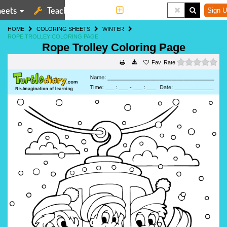
eets
Teaching Tools
More
Sign U
HOME
COLORING SHEETS
WINTER
ROPE TROLLEY COLORING PAGE
Rope Trolley Coloring Page
0 s
Rate