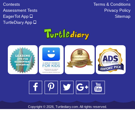
Contests
Terms & Conditions
Assessment Tests
Privacy Policy
EagerTot App
Sitemap
TurtleDiary App
Copyright © 2026, Turtlediary.com. All rights reserved.