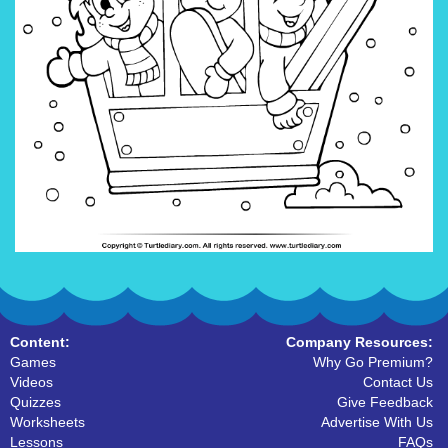
Content:
Company Resources:
Games
Why Go Premium?
Videos
Contact Us
Quizzes
Give Feedback
Worksheets
Advertise With Us
Lessons
FAQs