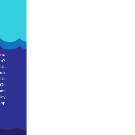
es:
um?
 Us
ack
 Us
AQs
ons
icy
map