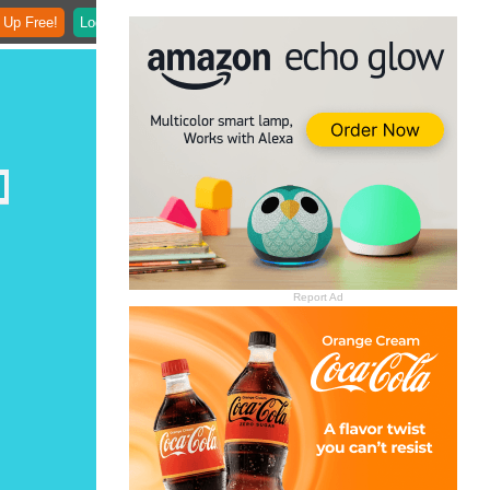
 Up Free!
Login
Report Ad