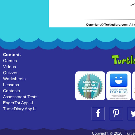
Content:
Games
Videos
Quizzes
Worksheets
Lessons
Contests
Assessment Tests
EagerTot App
TurtleDiary App
Copyright © 2026, Turtled