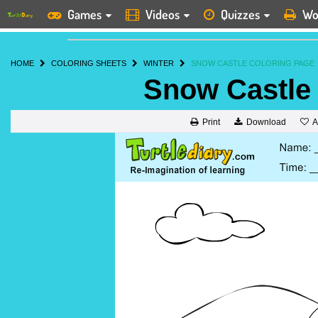
Games
Videos
Quizzes
Wo
HOME
COLORING SHEETS
WINTER
SNOW CASTLE COLORING PAGE
Snow Castle
A
Print
Download