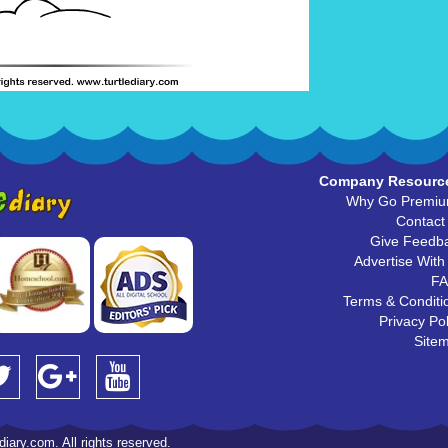
Company Resourc
Why Go Premi
Contact
Give Feedb
Advertise With
F
Terms & Conditi
Privacy Pol
Site
iary.com. All rights reserved.