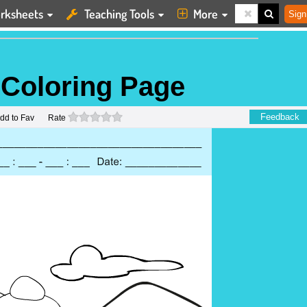
rksheets
Teaching Tools
More
Sign
 Coloring Page
0 stars
Feedback
dd to Fav
Rate