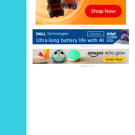
Report Ad
Report Ad
Report Ad