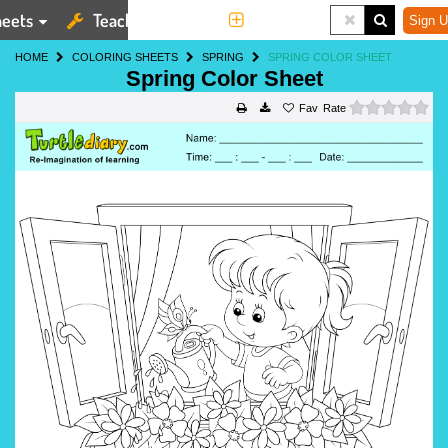
eets
Teaching Tools
More
Sign U
HOME
COLORING SHEETS
SPRING
SPRING COLOR SHEET
Spring Color Sheet
0 s
Rate