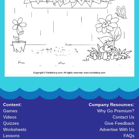
Content:
Company Resources:
Games
Why Go Premium?
Videos
Contact Us
Quizzes
Give Feedback
Worksheets
Advertise With Us
Lessons
FAQs