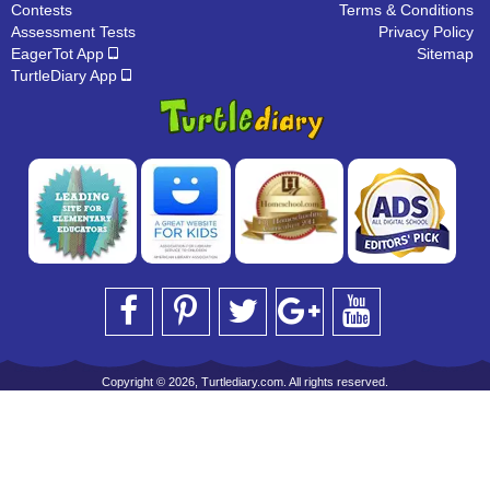
Contests
Terms & Conditions
Assessment Tests
Privacy Policy
EagerTot App
Sitemap
TurtleDiary App
Copyright © 2026, Turtlediary.com. All rights reserved.