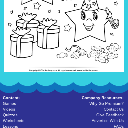
Content:
Company Resources:
Games
Why Go Premium?
Videos
Contact Us
Quizzes
Give Feedback
Worksheets
Advertise With Us
Lessons
FAQs