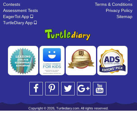
Contests
Terms & Conditions
Assessment Tests
Privacy Policy
EagerTot App
Sitemap
TurtleDiary App
Copyright © 2026, Turtlediary.com. All rights reserved.