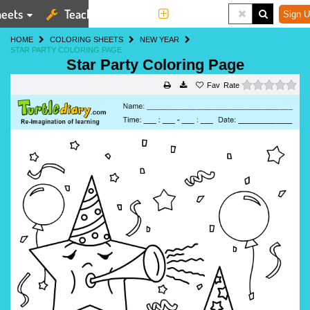
eets
Teaching Tools
More
Sign U
HOME
COLORING SHEETS
NEW YEAR
STAR PARTY COLORING PAGE
Star Party Coloring Page
0 s
Rate