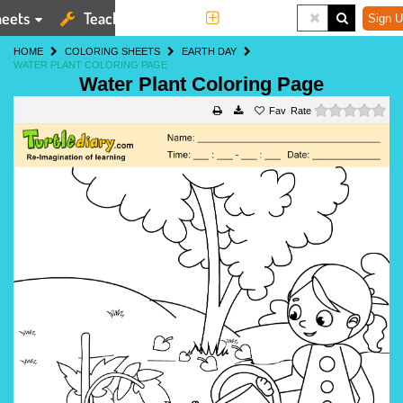
eets
Teaching Tools
More
Sign U
HOME
COLORING SHEETS
EARTH DAY
WATER PLANT COLORING PAGE
Water Plant Coloring Page
0 s
Rate