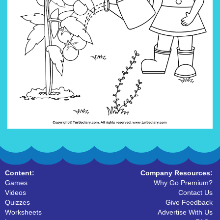
Content:
Company Resources:
Games
Why Go Premium?
Videos
Contact Us
Quizzes
Give Feedback
Worksheets
Advertise With Us