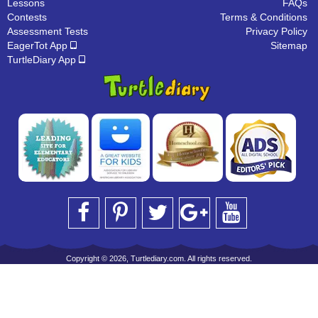
Lessons
FAQs
Contests
Terms & Conditions
Assessment Tests
Privacy Policy
EagerTot App
Sitemap
TurtleDiary App
Copyright © 2026, Turtlediary.com. All rights reserved.