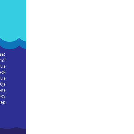
es:
um?
 Us
ack
 Us
AQs
ons
icy
map