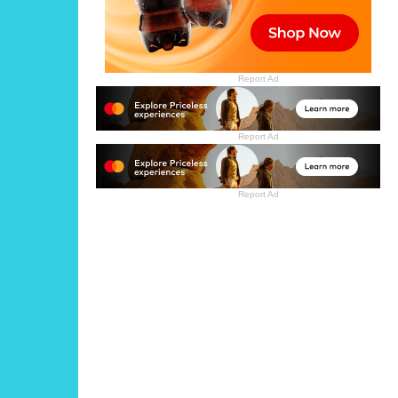
Report Ad
Report Ad
Report Ad