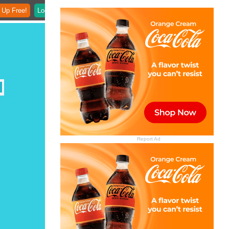
 Up Free!
Login
Report Ad