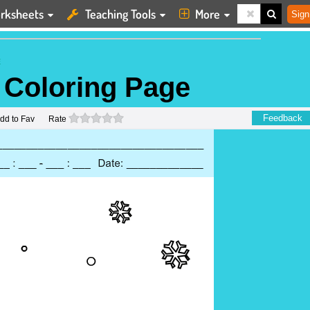
rksheets
Teaching Tools
More
Sign
E
 Coloring Page
0 stars
Feedback
dd to Fav
Rate