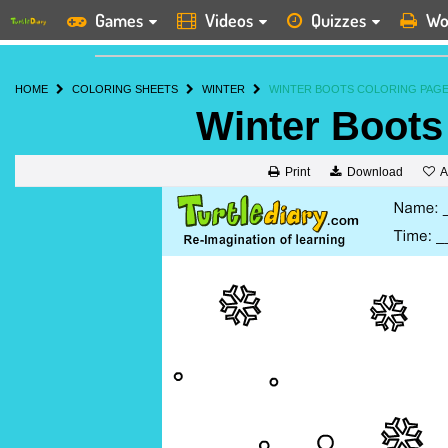
Games
Videos
Quizzes
Wo
HOME
COLORING SHEETS
WINTER
WINTER BOOTS COLORING PAG
Winter Boots
A
Print
Download