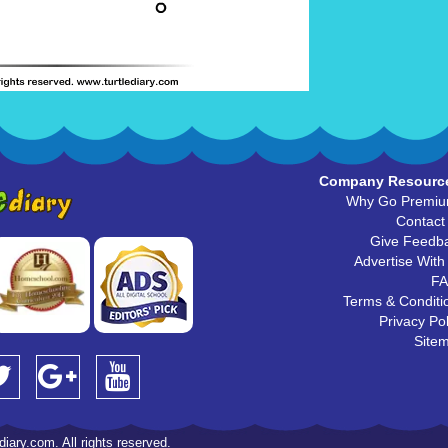
Company Resourc
Why Go Premi
Contact
Give Feedb
Advertise With
F
Terms & Conditi
Privacy Pol
Site
iary.com. All rights reserved.