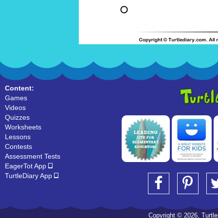
Content:
Games
Videos
Quizzes
Worksheets
Lessons
Contests
Assessment Tests
EagerTot App
TurtleDiary App
Copyright © 2026, Turtled