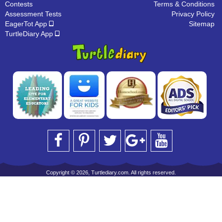
Contests
Terms & Conditions
Assessment Tests
Privacy Policy
EagerTot App
Sitemap
TurtleDiary App
Copyright © 2026, Turtlediary.com. All rights reserved.