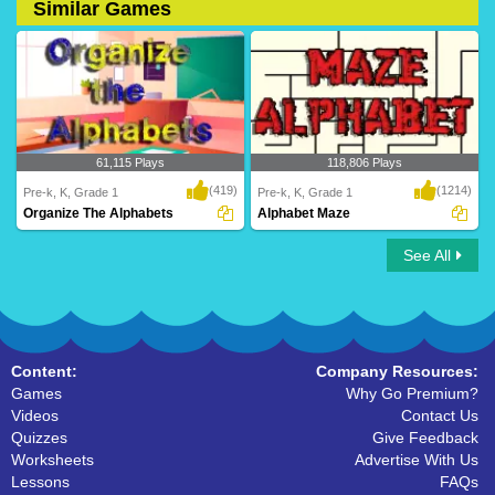
Similar Games
61,115 Plays
118,806 Plays
(419)
(1214)
Pre-k, K, Grade 1
Pre-k, K, Grade 1
Organize The Alphabets
Alphabet Maze
See All
Organize The Alphabets
Alphabet Maze
Content:
Company Resources:
Games
Why Go Premium?
Videos
Contact Us
Quizzes
Give Feedback
Worksheets
Advertise With Us
Lessons
FAQs