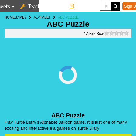
eets
Teaching Tools
More
Sign U
HOME
GAMES
ALPHABET
ABC PUZZLE
ABC Puzzle
0 st
Rate
ABC Puzzle
Play Turtle Diary's Alphabet Balloon game. It is just one of many
exciting and interactive ela games on Turtle Diary