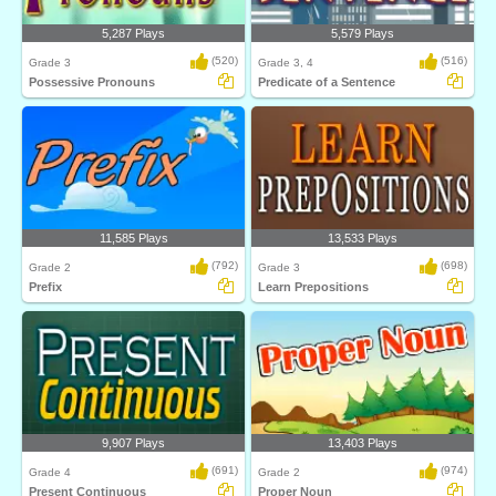
5,287 Plays
5,579 Plays
(520)
(516)
Grade 3
Grade 3, 4
Possessive Pronouns
Predicate of a Sentence
11,585 Plays
13,533 Plays
(792)
(698)
Grade 2
Grade 3
Prefix
Learn Prepositions
9,907 Plays
13,403 Plays
(691)
(974)
Grade 4
Grade 2
Present Continuous
Proper Noun