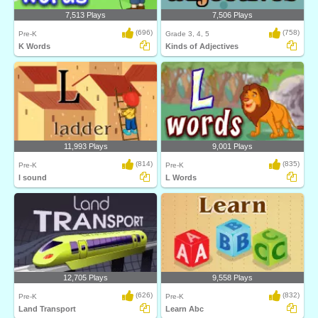
7,513 Plays
7,506 Plays
(696)
(758)
Pre-K
Grade 3, 4, 5
K Words
Kinds of Adjectives
11,993 Plays
9,001 Plays
(814)
(835)
Pre-K
Pre-K
l sound
L Words
12,705 Plays
9,558 Plays
(626)
(832)
Pre-K
Pre-K
Land Transport
Learn Abc