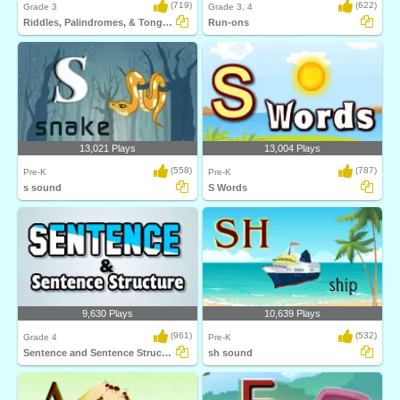
(719)
(622)
Grade 3
Grade 3, 4
Riddles, Palindromes, & Tongue Twister
Run-ons
13,021 Plays
13,004 Plays
(558)
(787)
Pre-K
Pre-K
s sound
S Words
9,630 Plays
10,639 Plays
(961)
(532)
Grade 4
Pre-K
Sentence and Sentence Structure
sh sound