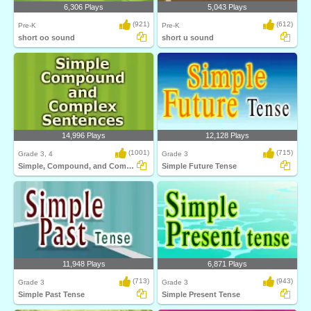
6,306 Plays
5,043 Plays
(921)
(612)
Pre-K
Pre-K
short oo sound
short u sound
14,996 Plays
12,128 Plays
(1001)
(715)
Grade 3, 4
Grade 3
Simple, Compound, and Complex Sentences
Simple Future Tense
11,948 Plays
6,871 Plays
(713)
(943)
Grade 3
Grade 3
Simple Past Tense
Simple Present Tense