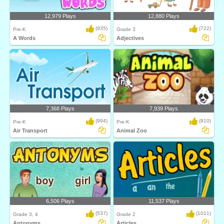
12,979 Plays
12,880 Plays
(935)
(722)
Pre-K
Grade 3
A Words
Adjectives
7,368 Plays
7,939 Plays
(994)
(910)
Pre-K
Pre-K
Air Transport
Animal Zoo
6,506 Plays
11,537 Plays
(537)
(1011)
Grade 3, 4
Grade 2
Antonyms
Articles