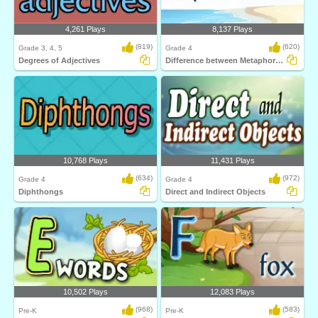
4,261 Plays
8,137 Plays
(819)
(620)
Grade 3, 4, 5
Grade 4
Degrees of Adjectives
Difference between Metaphors and Similes
10,768 Plays
11,431 Plays
(634)
(972)
Grade 4
Grade 4
Diphthongs
Direct and Indirect Objects
10,502 Plays
12,083 Plays
(968)
(583)
Pre-K
Pre-K