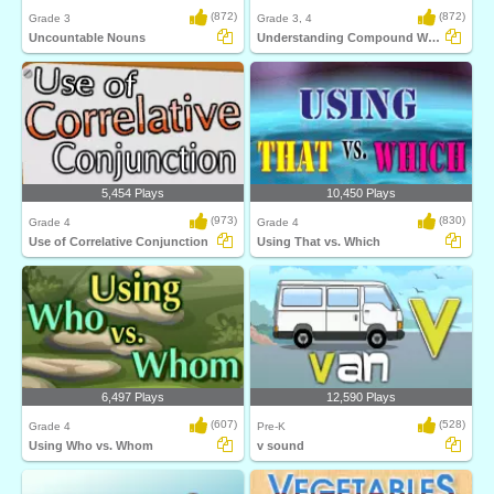
(872)
(872)
Grade 3
Grade 3, 4
Uncountable Nouns
Understanding Compound Words
5,454 Plays
10,450 Plays
(973)
(830)
Grade 4
Grade 4
Use of Correlative Conjunction
Using That vs. Which
6,497 Plays
12,590 Plays
(607)
(528)
Grade 4
Pre-K
Using Who vs. Whom
v sound