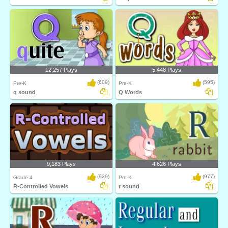
12,257 Plays
5,448 Plays
(609)
(595)
Pre-K
Pre-K
q sound
Q Words
9,183 Plays
4,626 Plays
(939)
(977)
Grade 4
Pre-K
R-Controlled Vowels
r sound