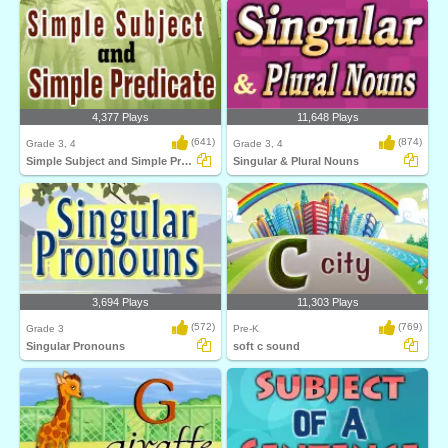
4,377 Plays
11,648 Plays
(641)
(874)
Grade 3, 4
Grade 3, 4
Simple Subject and Simple Predicate
Singular & Plural Nouns
3,694 Plays
11,303 Plays
(572)
(769)
Grade 3
Pre-K
Singular Pronouns
soft c sound