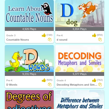
4,926 Plays
6,654 Plays
(748)
(956)
Grade 3
Pre-K
Countable Nouns
d sound
9,231 Plays
5,377 Plays
(505)
(762)
Pre-K
Grade 4
D Words
Decoding Metaphors and Similes