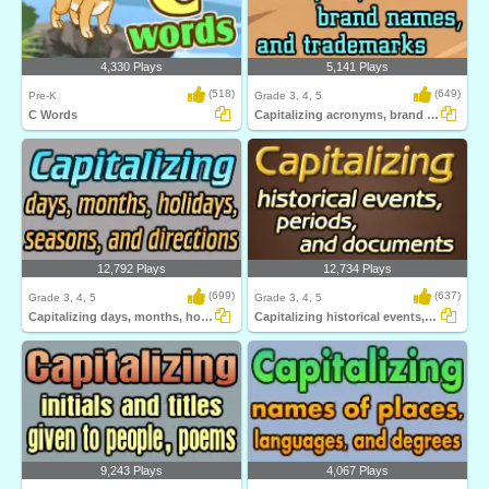
4,330 Plays
5,141 Plays
(518)
(649)
Pre-K
Grade 3, 4, 5
C Words
Capitalizing acronyms, brand names, and trademarks...
12,792 Plays
12,734 Plays
(699)
(637)
Grade 3, 4, 5
Grade 3, 4, 5
Capitalizing days, months, holidays, seasons...
Capitalizing historical events, periods...
9,243 Plays
4,067 Plays