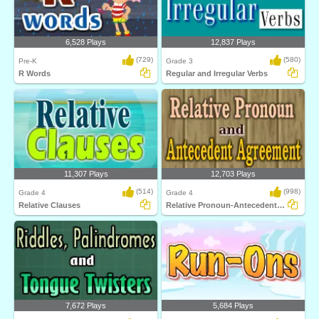
6,528 Plays
12,837 Plays
(729)
(580)
Pre-K
Grade 3
R Words
Regular and Irregular Verbs
11,307 Plays
12,703 Plays
(514)
(998)
Grade 4
Grade 4
Relative Clauses
Relative Pronoun-Antecedent Agreement
7,672 Plays
5,684 Plays