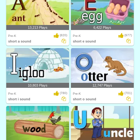
13,213 Plays
6,422 Plays
(820)
(977)
Pre-K
Pre-K
short a sound
short e sound
10,803 Plays
12,747 Plays
(780)
(701)
Pre-K
Pre-K
short i sound
short o sound