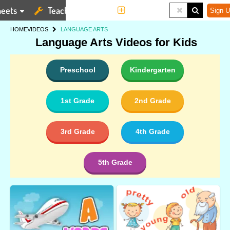
eets
Teaching Tools
More
Sign U
HOME
VIDEOS
LANGUAGE ARTS
Language Arts Videos for Kids
Preschool
Kindergarten
1st Grade
2nd Grade
3rd Grade
4th Grade
5th Grade