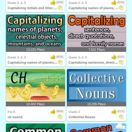
(939)
(834)
Grade 3, 4, 5
Grade 3, 4, 5
Capitalizing initials and titles given to...
Capitalizing names of places, languages...
13,031 Plays
7,611 Plays
(808)
(645)
Grade 3, 4, 5
Grade 3, 4, 5
Capitalizing names of planets, celestial...
Capitalizing sentences, direct quotations...
13,402 Plays
13,205 Plays
(999)
(670)
Pre-K
Grade 3
ch sound
Collective Nouns