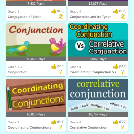
7,432 Plays
12,077 Plays
(882)
(985)
Grade 4
Grade 4
Conjugation of Verbs
Conjunction and Its Types
10,050 Plays
7,087 Plays
(535)
(612)
Grade 1, 2
Grade 4
Conjunction
Coordinating Conjunction Vs Correlative Conjunction...
10,816 Plays
10,767 Plays
(947)
(529)
Grade 3
Grade 4
Coordinating Conjunctions
Correlative Conjunction