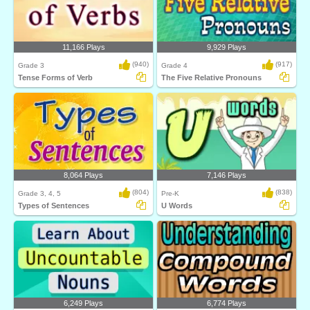
11,166 Plays
9,929 Plays
(940)
(917)
Grade 3
Grade 4
Tense Forms of Verb
The Five Relative Pronouns
8,064 Plays
7,146 Plays
(804)
(838)
Grade 3, 4, 5
Pre-K
Types of Sentences
U Words
6,249 Plays
6,774 Plays