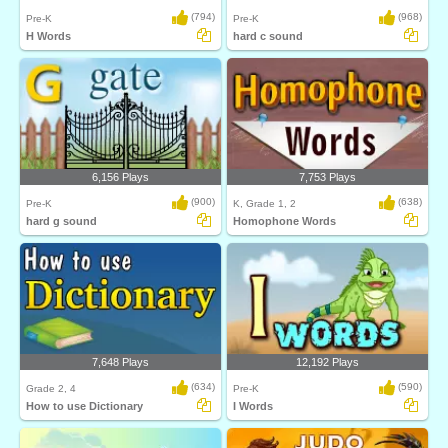
(794)
(968)
Pre-K
Pre-K
H Words
hard c sound
6,156 Plays
7,753 Plays
(900)
(638)
Pre-K
K, Grade 1, 2
hard g sound
Homophone Words
7,648 Plays
12,192 Plays
(634)
(590)
Grade 2, 4
Pre-K
How to use Dictionary
I Words