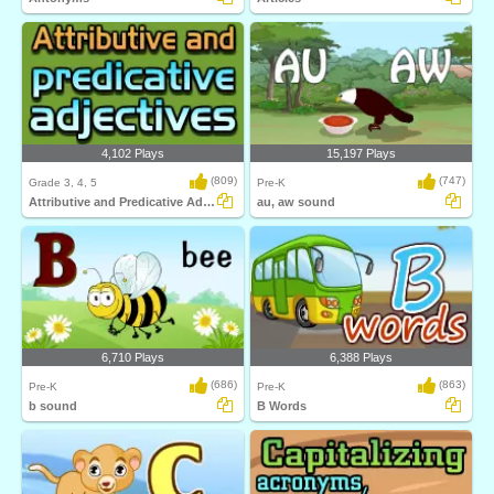
4,102 Plays
15,197 Plays
(809)
(747)
Grade 3, 4, 5
Pre-K
Attributive and Predicative Adjectives
au, aw sound
6,710 Plays
6,388 Plays
(686)
(863)
Pre-K
Pre-K
b sound
B Words