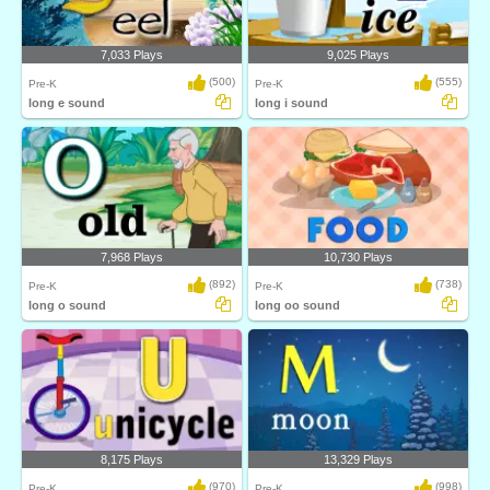
7,033 Plays
9,025 Plays
(500)
(555)
Pre-K
Pre-K
long e sound
long i sound
7,968 Plays
10,730 Plays
(892)
(738)
Pre-K
Pre-K
long o sound
long oo sound
8,175 Plays
13,329 Plays
(970)
(998)
Pre-K
Pre-K