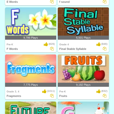
E Words
f sound
9,786 Plays
6,501 Plays
(829)
(946)
Pre-K
Grade 4
F Words
Final Stable Syllable
7,775 Plays
9,192 Plays
(1011)
(832)
Grade 3, 4
Pre-K
Fragments
Fruits