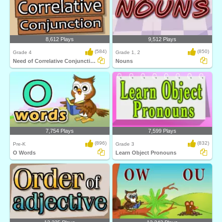
8,612 Plays
9,512 Plays
(584)
(850)
Grade 4
Grade 1, 2
Need of Correlative Conjunction
Nouns
7,754 Plays
7,599 Plays
(896)
(832)
Pre-K
Grade 3
O Words
Learn Object Pronouns