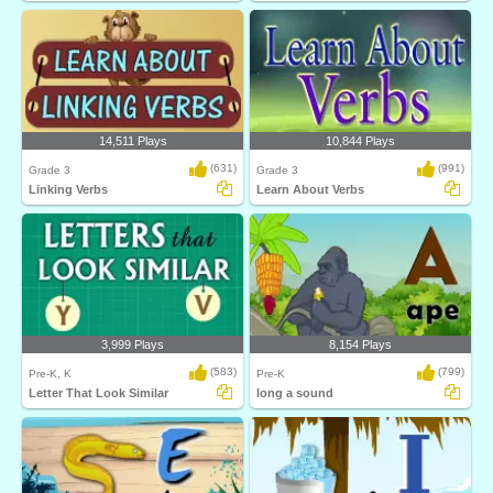
14,511 Plays
10,844 Plays
(631)
(991)
Grade 3
Grade 3
Linking Verbs
Learn About Verbs
3,999 Plays
8,154 Plays
(583)
(799)
Pre-K, K
Pre-K
Letter That Look Similar
long a sound