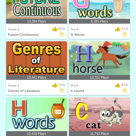
13,284 Plays
5,101 Plays
(823)
(712)
Grade 4
Pre-K
Future Continuous
G Words
13,441 Plays
13,701 Plays
(723)
(615)
Grade 4
Pre-K
Genres of Literature
h sound
12,416 Plays
11,742 Plays