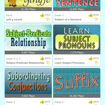
11,192 Plays
12,581 Plays
(763)
(839)
Pre-K
Grade 3
soft g sound
Subject of a Sentence
4,667 Plays
7,274 Plays
(564)
(954)
Grade 3, 4, 5
Grade 3
Subject-Predicate Relationship
Learn Subject Pronouns
7,632 Plays
15,262 Plays
(540)
(866)
Grade 3
Grade 2