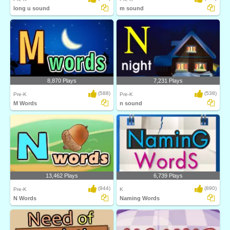
long u sound
m sound
8,870 Plays
7,231 Plays
(588)
(538)
Pre-K
Pre-K
M Words
n sound
13,462 Plays
6,739 Plays
(944)
(890)
Pre-K
K
N Words
Naming Words