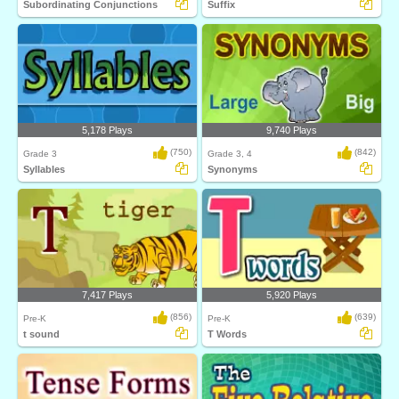
Subordinating Conjunctions
Suffix
5,178 Plays
9,740 Plays
(750)
(842)
Grade 3
Grade 3, 4
Syllables
Synonyms
7,417 Plays
5,920 Plays
(856)
(639)
Pre-K
Pre-K
t sound
T Words