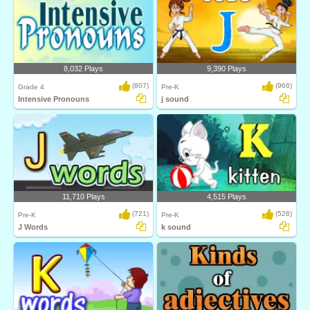
8,032 Plays
9,390 Plays
(807)
(966)
Grade 4
Pre-K
Intensive Pronouns
j sound
11,710 Plays
4,515 Plays
(721)
(526)
Pre-K
Pre-K
J Words
k sound