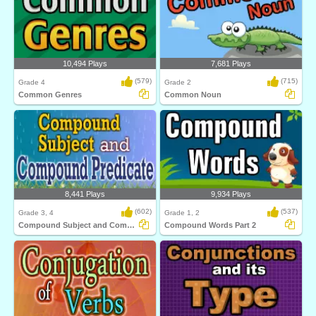
10,494 Plays
7,681 Plays
(579)
(715)
Grade 4
Grade 2
Common Genres
Common Noun
8,441 Plays
9,934 Plays
(602)
(537)
Grade 3, 4
Grade 1, 2
Compound Subject and Compound Predicate
Compound Words Part 2