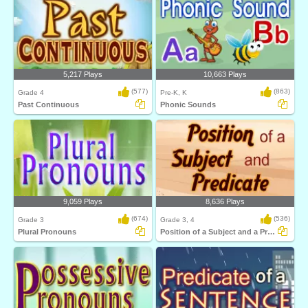
5,217 Plays
10,663 Plays
(577)
(863)
Grade 4
Pre-K, K
Past Continuous
Phonic Sounds
9,059 Plays
8,636 Plays
(674)
(536)
Grade 3
Grade 3, 4
Plural Pronouns
Position of a Subject and a Predicate