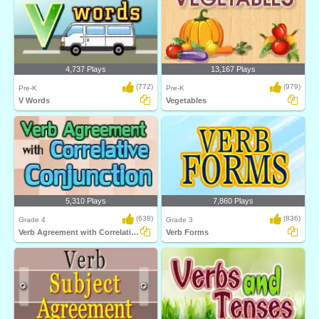
4,737 Plays
13,167 Plays
(772)
(979)
Pre-K
Pre-K
V Words
Vegetables
5,310 Plays
7,860 Plays
(638)
(836)
Grade 4
Grade 3
Verb Agreement with Correlative Conjunction...
Verb Forms