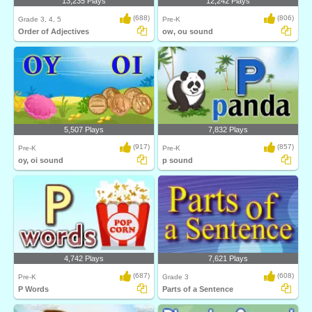
13,235 Plays
12,242 Plays
(688)
(806)
Grade 3, 4, 5
Pre-K
Order of Adjectives
ow, ou sound
5,507 Plays
7,832 Plays
(917)
(857)
Pre-K
Pre-K
oy, oi sound
p sound
4,742 Plays
7,621 Plays
(687)
(608)
Pre-K
Grade 3
P Words
Parts of a Sentence