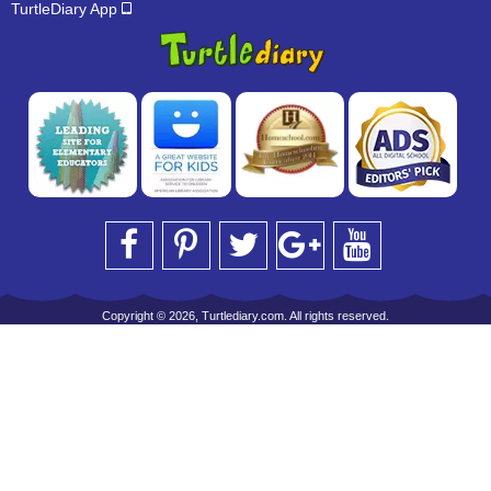
TurtleDiary App
Copyright © 2026, Turtlediary.com. All rights reserved.