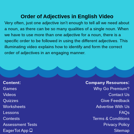
Order of Adjectives in English Video
Very often, just one adjective isn't enough to tell all we need about
a noun, as there can be so many qualities of a single noun. When
we have to use more than one adjective for a noun, there is a
specific order to be followed in using the different adjectives. This
illuminating video explains how to identify and form the correct
order of adjectives in an engaging manner.
Content:
Company Resources:
Games
Why Go Premium?
Videos
Contact Us
Quizzes
Give Feedback
Worksheets
Advertise With Us
Lessons
FAQs
Contests
Terms & Conditions
Assessment Tests
Privacy Policy
EagerTot App
Sitemap