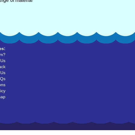
ange of material
es:
um?
 Us
ack
 Us
AQs
ons
icy
map