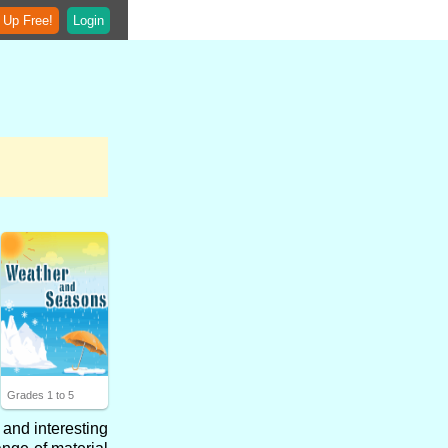
 Up Free!
Login
Grades 1 to 5
 and interesting