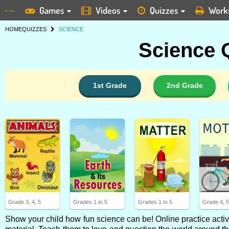
Games
Videos
Quizzes
Work
HOME
QUIZZES
SCIENCE
Science Q
1st Grade
2nd Grade
Grade 3, 4, 5
Grades 1 to 5
Grades 1 to 5
Grade 4, 
Show your child how fun science can be! Online practice activi