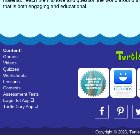
material. Teach them to love and question the world around th
that is both engaging and educational.
Content:
Games
Videos
Quizzes
Worksheets
Lessons
Contests
Assessment Tests
EagerTot App
TurtleDiary App
Copyright © 2026, Turtled