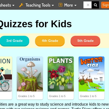
sheets
Teaching Tools
More
Sign
uizzes for Kids
3rd Grade
4th Grade
5th Grade
5
Grades 1 to 5
Grades 1 to 5
Grades 1 to 5
ties are a great way to study science and introduce kids to new