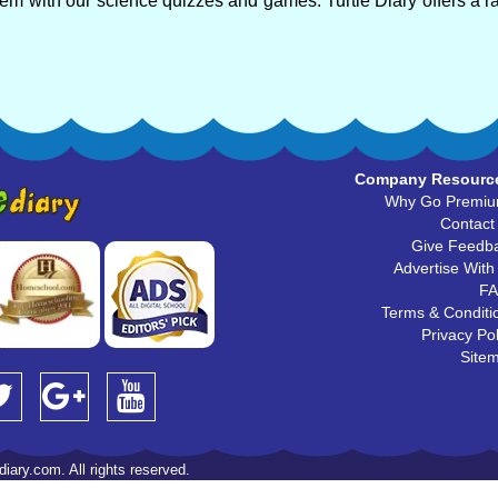
em with our science quizzes and games. Turtle Diary offers a r
Company Resourc
Why Go Premi
Contact
Give Feedb
Advertise With
F
Terms & Conditi
Privacy Pol
Site
iary.com. All rights reserved.