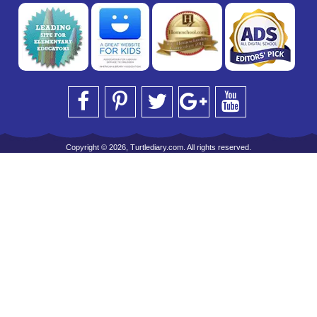
Copyright © 2026, Turtlediary.com. All rights reserved.