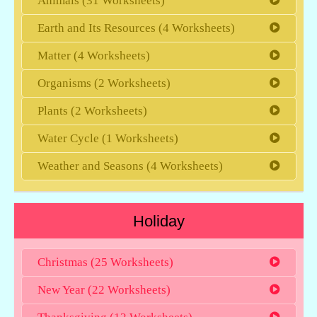
Animals (31 Worksheets)
Earth and Its Resources (4 Worksheets)
Matter (4 Worksheets)
Organisms (2 Worksheets)
Plants (2 Worksheets)
Water Cycle (1 Worksheets)
Weather and Seasons (4 Worksheets)
Holiday
Christmas (25 Worksheets)
New Year (22 Worksheets)