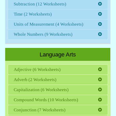
Subtraction (12 Worksheets)
Time (2 Worksheets)
Units of Measurement (4 Worksheets)
Whole Numbers (9 Worksheets)
Language Arts
Adjective (6 Worksheets)
Adverb (2 Worksheets)
Capitalization (6 Worksheets)
Compound Words (10 Worksheets)
Conjunction (7 Worksheets)