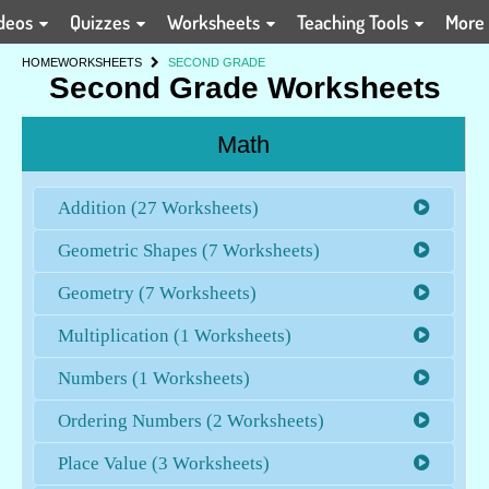
deos
Quizzes
Worksheets
Teaching Tools
More
HOME
WORKSHEETS
SECOND GRADE
Second Grade Worksheets
Math
Addition (27 Worksheets)
Geometric Shapes (7 Worksheets)
Geometry (7 Worksheets)
Multiplication (1 Worksheets)
Numbers (1 Worksheets)
Ordering Numbers (2 Worksheets)
Place Value (3 Worksheets)