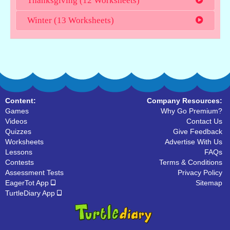
Thanksgiving (12 Worksheets)
Winter (13 Worksheets)
Content:
Company Resources:
Games
Why Go Premium?
Videos
Contact Us
Quizzes
Give Feedback
Worksheets
Advertise With Us
Lessons
FAQs
Contests
Terms & Conditions
Assessment Tests
Privacy Policy
EagerTot App
Sitemap
TurtleDiary App