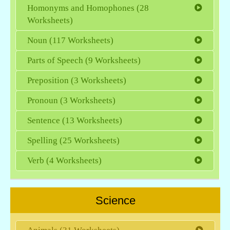
Homonyms and Homophones (28
Worksheets)
Noun (117 Worksheets)
Parts of Speech (9 Worksheets)
Preposition (3 Worksheets)
Pronoun (3 Worksheets)
Sentence (13 Worksheets)
Spelling (25 Worksheets)
Verb (4 Worksheets)
Science