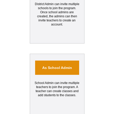
District Admin can invite multiple
schools to join the program.
Once school admins are
created, the admins can then
invite teachers to create an
account.
As School Admin
School Admin can invite multiple
teachers to join the program. A
teacher can create classes and
add students to the classes.