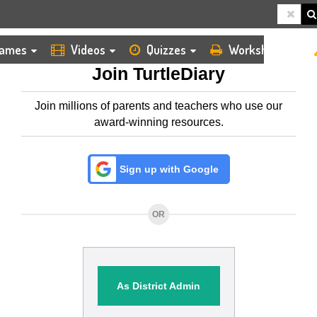
HOME
MEMBERSHIP
ames
Videos
Quizzes
Worksheets
Join TurtleDiary
Join millions of parents and teachers who use our
award-winning resources.
Sign up with Google
OR
As District Admin