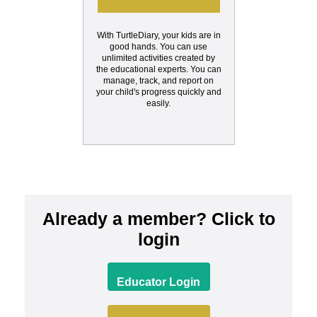
With TurtleDiary, your kids are in
good hands. You can use
unlimited activities created by
the educational experts. You can
manage, track, and report on
your child's progress quickly and
easily.
Already a member? Click to
login
Educator Login