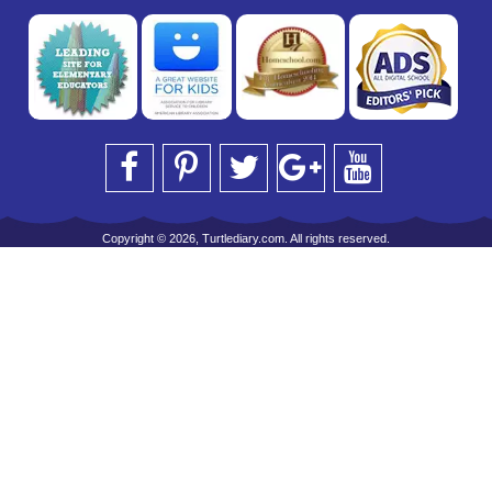
Copyright © 2026, Turtlediary.com. All rights reserved.