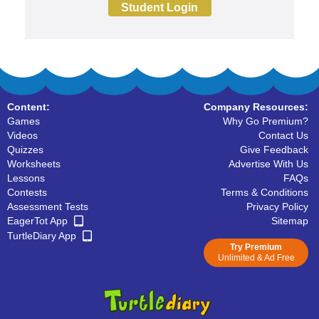
Student Login
Content:
Company Resources:
Games
Why Go Premium?
Videos
Contact Us
Quizzes
Give Feedback
Worksheets
Advertise With Us
Lessons
FAQs
Contests
Terms & Conditions
Assessment Tests
Privacy Policy
EagerTot App
Sitemap
TurtleDiary App
Try Premium
Unlimited & Ad Free