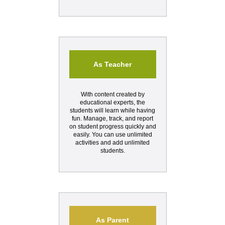
As Teacher
With content created by
educational experts, the
students will learn while having
fun. Manage, track, and report
on student progress quickly and
easily. You can use unlimited
activities and add unlimited
students.
As Parent