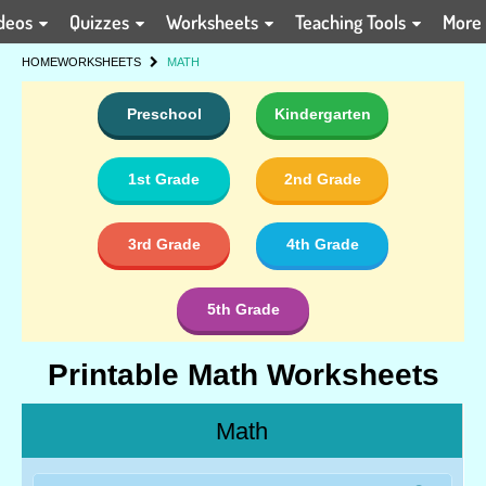
deos
Quizzes
Worksheets
Teaching Tools
More
HOME
WORKSHEETS
MATH
Preschool
Kindergarten
1st Grade
2nd Grade
3rd Grade
4th Grade
5th Grade
Printable Math Worksheets
Math