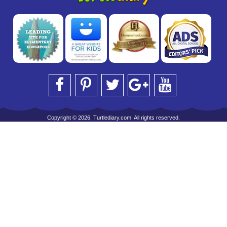
Copyright © 2026, Turtlediary.com. All rights reserved.