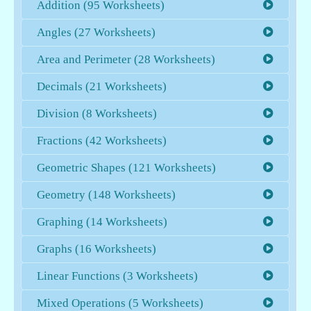
Addition (95 Worksheets)
Angles (27 Worksheets)
Area and Perimeter (28 Worksheets)
Decimals (21 Worksheets)
Division (8 Worksheets)
Fractions (42 Worksheets)
Geometric Shapes (121 Worksheets)
Geometry (148 Worksheets)
Graphing (14 Worksheets)
Graphs (16 Worksheets)
Linear Functions (3 Worksheets)
Mixed Operations (5 Worksheets)