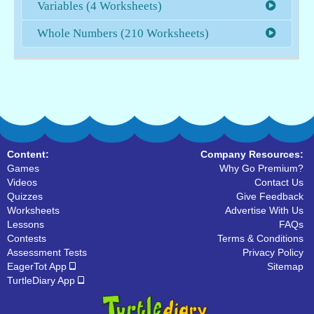
Variables (4 Worksheets)
Whole Numbers (210 Worksheets)
Content:
Company Resources:
Games
Why Go Premium?
Videos
Contact Us
Quizzes
Give Feedback
Worksheets
Advertise With Us
Lessons
FAQs
Contests
Terms & Conditions
Assessment Tests
Privacy Policy
EagerTot App
Sitemap
TurtleDiary App