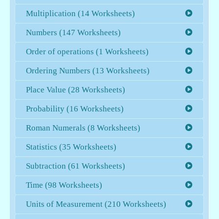
Multiplication (14 Worksheets)
Numbers (147 Worksheets)
Order of operations (1 Worksheets)
Ordering Numbers (13 Worksheets)
Place Value (28 Worksheets)
Probability (16 Worksheets)
Roman Numerals (8 Worksheets)
Statistics (35 Worksheets)
Subtraction (61 Worksheets)
Time (98 Worksheets)
Units of Measurement (210 Worksheets)