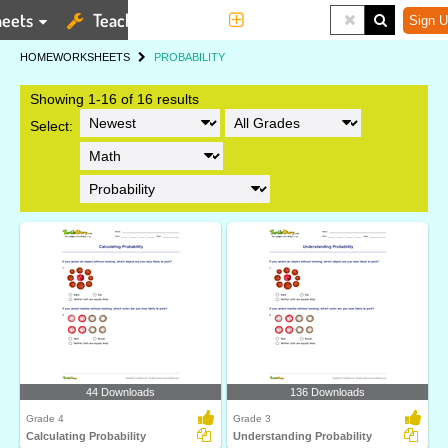
eets
Teaching Tools
More
Sign U
HOME
WORKSHEETS
PROBABILITY
Showing 1-16 of 16 results
Select:
44 Downloads
136 Downloads
Grade 4
Grade 3
Calculating Probability
Understanding Probability