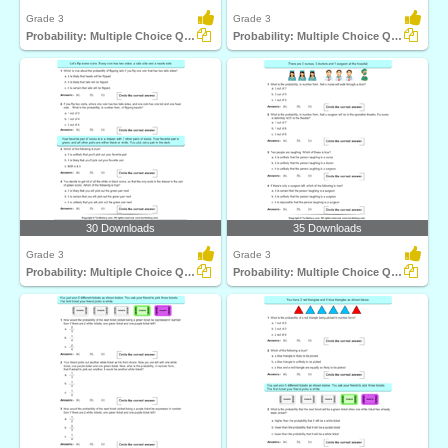
Grade 3
Grade 3
Probability: Multiple Choice Questions
Probability: Multiple Choice Questions
30 Downloads
35 Downloads
Grade 3
Grade 3
Probability: Multiple Choice Questions
Probability: Multiple Choice Questions