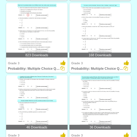
823 Downloads
168 Downloads
Grade 3
Grade 3
Probability: Multiple Choice Questions
Probability: Multiple Choice Questions
46 Downloads
36 Downloads
Grade 3
Grade 3