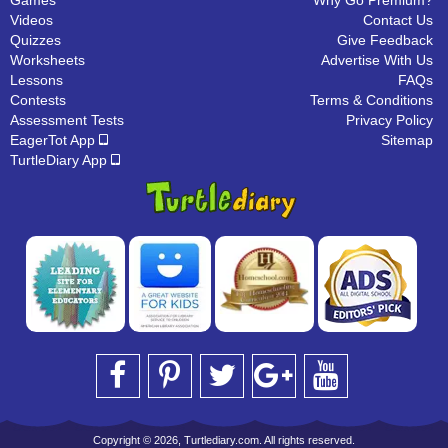
Games
Why Go Premium?
Videos
Contact Us
Quizzes
Give Feedback
Worksheets
Advertise With Us
Lessons
FAQs
Contests
Terms & Conditions
Assessment Tests
Privacy Policy
EagerTot App
Sitemap
TurtleDiary App
Copyright © 2026, Turtlediary.com. All rights reserved.