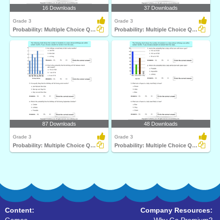
16 Downloads
37 Downloads
Grade 3
Grade 3
Probability: Multiple Choice Questions
Probability: Multiple Choice Questions
87 Downloads
48 Downloads
Grade 3
Grade 3
Probability: Multiple Choice Questions
Probability: Multiple Choice Questions
Content:
Company Resources: