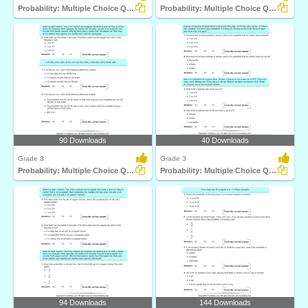
Probability: Multiple Choice Questions
Probability: Multiple Choice Questions
90 Downloads
40 Downloads
Grade 3
Grade 3
Probability: Multiple Choice Questions
Probability: Multiple Choice Questions
94 Downloads
144 Downloads