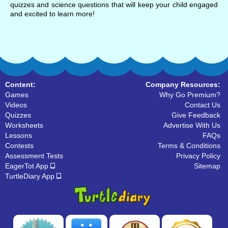
quizzes and science questions that will keep your child engaged
and excited to learn more!
Content:
Company Resources:
Games
Why Go Premium?
Videos
Contact Us
Quizzes
Give Feedback
Worksheets
Advertise With Us
Lessons
FAQs
Contests
Terms & Conditions
Assessment Tests
Privacy Policy
EagerTot App
Sitemap
TurtleDiary App