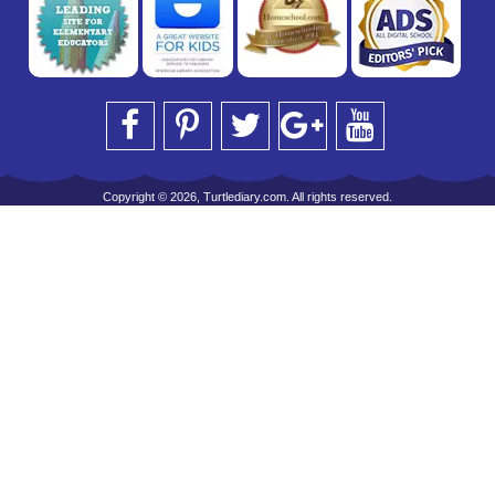
Copyright © 2026, Turtlediary.com. All rights reserved.