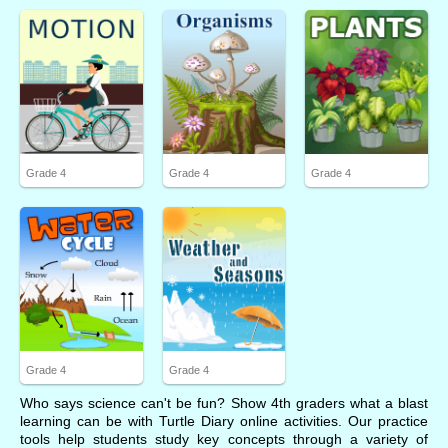
Grade 4
Grade 4
Grade 4
Grade 4
Grade 4
Who says science can't be fun? Show 4th graders what a blast
learning can be with Turtle Diary online activities. Our practice
tools help students study key concepts through a variety of