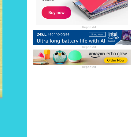
Report Ad
Report Ad
Report Ad