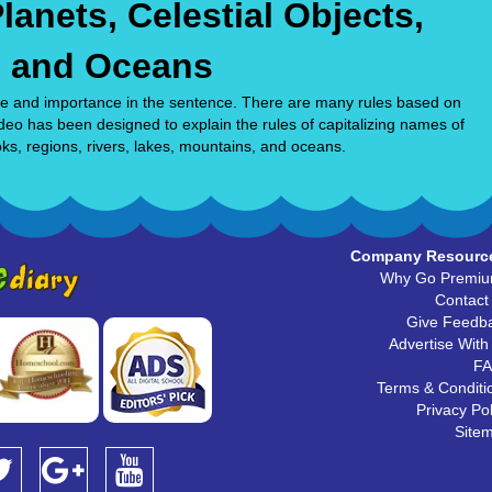
lanets, Celestial Objects,
, and Oceans
rence and importance in the sentence. There are many rules based on
ideo has been designed to explain the rules of capitalizing names of
oks, regions, rivers, lakes, mountains, and oceans.
Company Resourc
Why Go Premi
Contact
Give Feedb
Advertise With
F
Terms & Conditi
Privacy Pol
Site