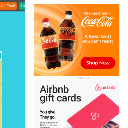
 Up Free!
Login
Report Ad