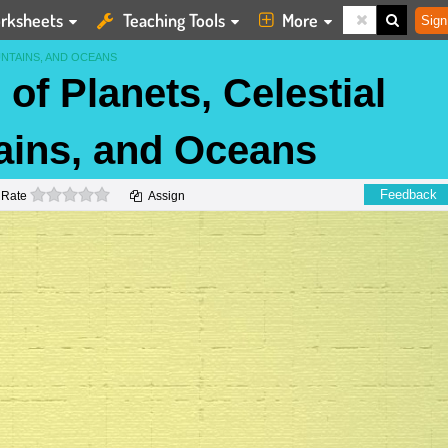
rksheets
Teaching Tools
More
Sign
UNTAINS, AND OCEANS
of Planets, Celestial
ains, and Oceans
0 stars
Feedback
Rate
Assign