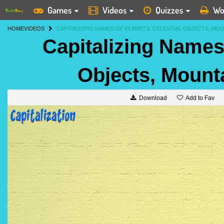
Games
Videos
Quizzes
Wo
HOME
VIDEOS
CAPITALIZING NAMES OF PLANETS, CELESTIAL OBJECTS, MO
Capitalizing Names 
Objects, Mount
Add to Fav
Download