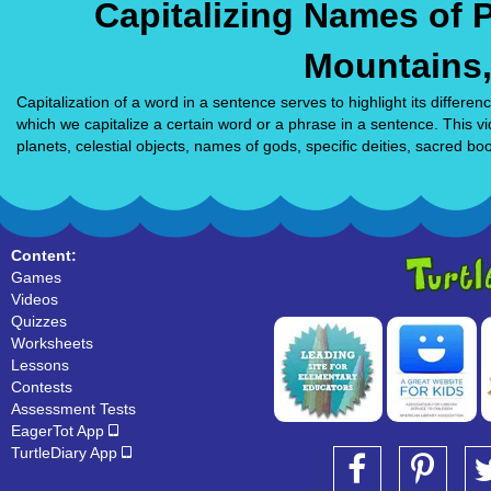
Capitalizing Names of P
Mountains
Capitalization of a word in a sentence serves to highlight its diffe
which we capitalize a certain word or a phrase in a sentence. This v
planets, celestial objects, names of gods, specific deities, sacred bo
Content:
Games
Videos
Quizzes
Worksheets
Lessons
Contests
Assessment Tests
EagerTot App
TurtleDiary App