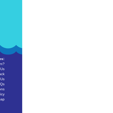
es:
um?
 Us
ack
 Us
AQs
ons
icy
map