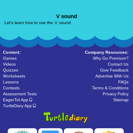
V sound
Let's learn how to use the 'v' sound.
Content:
Company Resources:
Games
Why Go Premium?
Videos
Contact Us
Quizzes
Give Feedback
Worksheets
Advertise With Us
Lessons
FAQs
Contests
Terms & Conditions
Assessment Tests
Privacy Policy
EagerTot App
Sitemap
TurtleDiary App