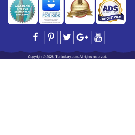
Copyright © 2026, Turtlediary.com. All rights reserved.