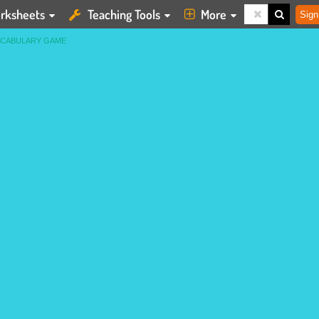
rksheets
Teaching Tools
More
Sign
OCABULARY GAME